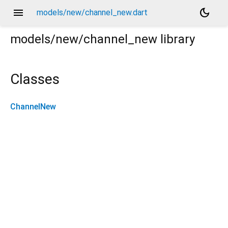
menu
dark_mode
models/new/channel_new.dart
models/new/channel_new
library
Classes
ChannelNew