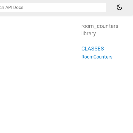
dark_mode
room_counters
library
CLASSES
RoomCounters