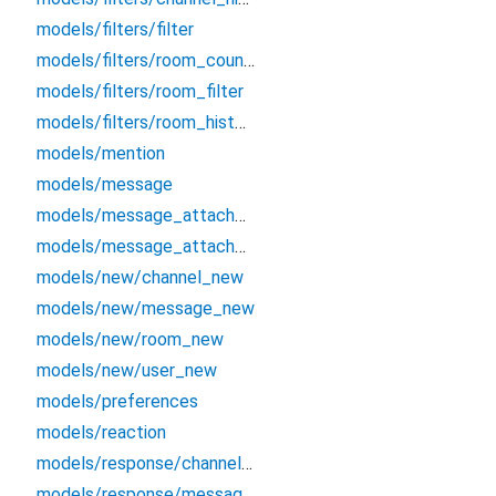
models/filters/filter
models/filters/room_counters_filter
models/filters/room_filter
models/filters/room_history_filter
models/mention
models/message
models/message_attachment
models/message_attachment_field
models/new/channel_new
models/new/message_new
models/new/room_new
models/new/user_new
models/preferences
models/reaction
models/response/channel_new_response
models/response/message_new_response