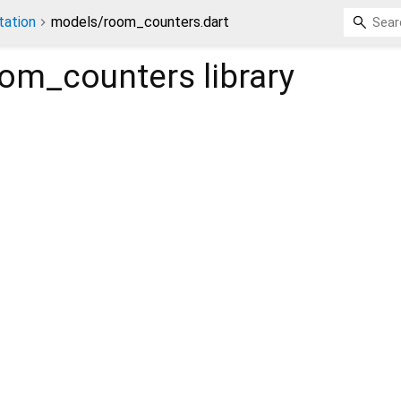
ation
models/room_counters.dart
oom_counters
library