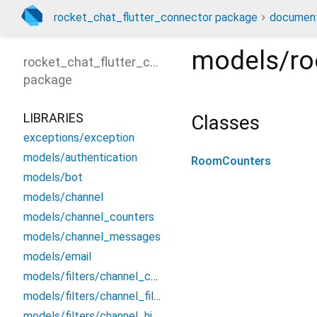
rocket_chat_flutter_connector package
document
models/r
rocket_chat_flutter_connector
package
LIBRARIES
Classes
exceptions/exception
models/authentication
RoomCounters
models/bot
models/channel
models/channel_counters
models/channel_messages
models/email
models/filters/channel_counters_filter
models/filters/channel_filter
models/filters/channel_history_filter