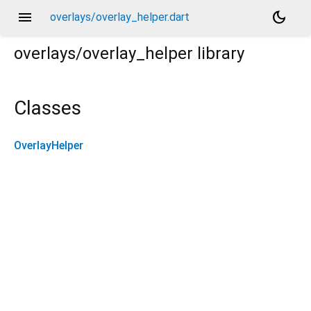
menu
dark_mode
overlays/overlay_helper.dart
overlays/overlay_helper
library
Classes
OverlayHelper