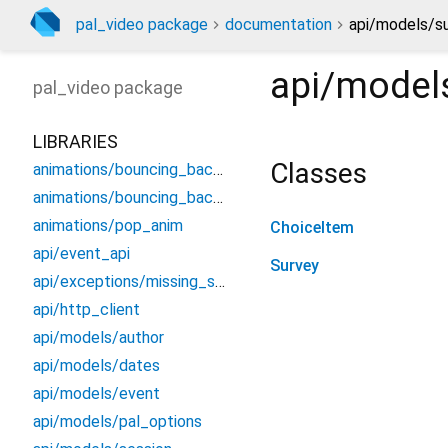
pal_video package
documentation
api/models/su
api/model
pal_video
package
LIBRARIES
Classes
animations/bouncing_background
animations/bouncing_background_painter
animations/pop_anim
ChoiceItem
api/event_api
Survey
api/exceptions/missing_session
api/http_client
api/models/author
api/models/dates
api/models/event
api/models/pal_options