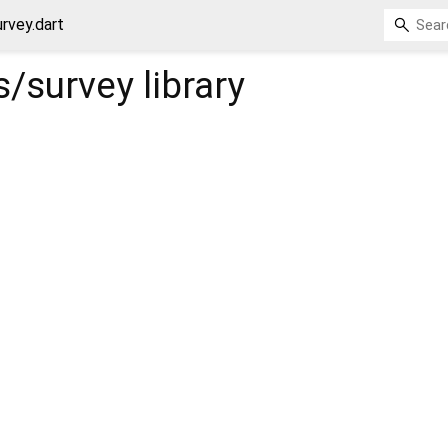
rvey.dart
s/survey
library