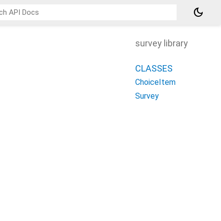
dark_mode
survey library
CLASSES
ChoiceItem
Survey