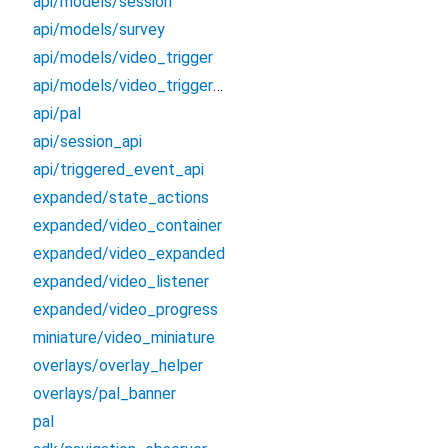
api/models/session
api/models/survey
api/models/video_trigger
api/models/video_trigger_event
api/pal
api/session_api
api/triggered_event_api
expanded/state_actions
expanded/video_container
expanded/video_expanded
expanded/video_listener
expanded/video_progress
miniature/video_miniature
overlays/overlay_helper
overlays/pal_banner
pal