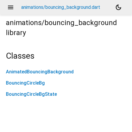
menu
dark_mode
animations/bouncing_background.dart
animations/bouncing_background
library
Classes
AnimatedBouncingBackground
BouncingCircleBg
BouncingCircleBgState