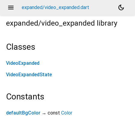
menu
dark_mode
expanded/video_expanded.dart
expanded/video_expanded
library
Classes
VideoExpanded
VideoExpandedState
Constants
defaultBgColor
→ const
Color