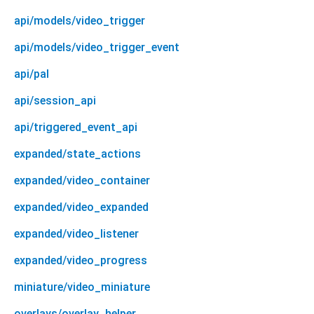
api/models/video_trigger
api/models/video_trigger_event
api/pal
api/session_api
api/triggered_event_api
expanded/state_actions
expanded/video_container
expanded/video_expanded
expanded/video_listener
expanded/video_progress
miniature/video_miniature
overlays/overlay_helper