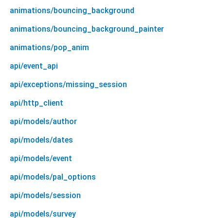
animations/bouncing_background
animations/bouncing_background_painter
animations/pop_anim
api/event_api
api/exceptions/missing_session
api/http_client
api/models/author
api/models/dates
api/models/event
api/models/pal_options
api/models/session
api/models/survey