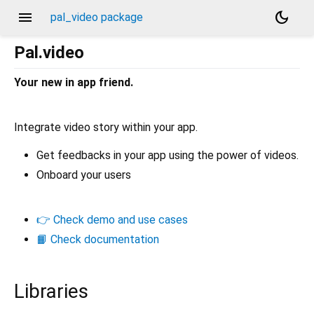
menu
dark_mode
pal_video package
Pal.video
Your new in app friend.
Integrate video story within your app.
Get feedbacks in your app using the power of videos.
Onboard your users
👉 Check demo and use cases
📙 Check documentation
Libraries