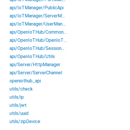
api/IoTManager/PublicApi
api/IoTManager/ServerManager
api/IoTManager/UserManager
api/OpenIoTHub/CommonDeviceApi
api/OpenIoTHub/OpenIoTHubChannel
api/OpenIoTHub/SessionApi
api/OpenIoTHub/Utils
api/Server/HttpManager
api/Server/ServerChannel
openiothub_api
utils/check
utils/ip
utils/jwt
utils/uuid
utils/zipDevice