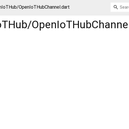
nIoTHub/OpenIoTHubChannel.dart
oTHub/OpenIoTHubChanne