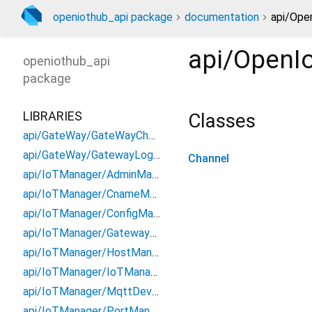
openiothub_api package
documentation
api/Ope
api/OpenI
openiothub_api
package
LIBRARIES
Classes
api/GateWay/GateWayChannel
api/GateWay/GatewayLoginManager
Channel
api/IoTManager/AdminManager
api/IoTManager/CnameManager
api/IoTManager/ConfigManager
api/IoTManager/GatewayManager
api/IoTManager/HostManager
api/IoTManager/IoTManagerChannel
api/IoTManager/MqttDeviceManager
api/IoTManager/PortManager