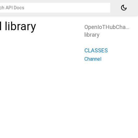
dark_mode
l
library
OpenIoTHubChannel
library
CLASSES
Channel