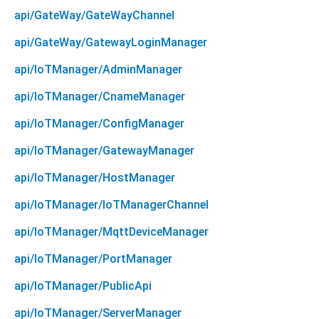
api/GateWay/GateWayChannel
api/GateWay/GatewayLoginManager
api/IoTManager/AdminManager
api/IoTManager/CnameManager
api/IoTManager/ConfigManager
api/IoTManager/GatewayManager
api/IoTManager/HostManager
api/IoTManager/IoTManagerChannel
api/IoTManager/MqttDeviceManager
api/IoTManager/PortManager
api/IoTManager/PublicApi
api/IoTManager/ServerManager