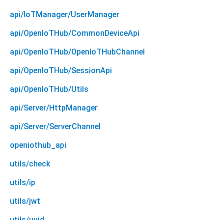
api/IoTManager/UserManager
api/OpenIoTHub/CommonDeviceApi
api/OpenIoTHub/OpenIoTHubChannel
api/OpenIoTHub/SessionApi
api/OpenIoTHub/Utils
api/Server/HttpManager
api/Server/ServerChannel
openiothub_api
utils/check
utils/ip
utils/jwt
utils/uuid