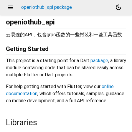
menu
dark_mode
openiothub_api package
openiothub_api
云易连的API，包含grpc函数的一些封装和一些工具函数
Getting Started
This project is a starting point for a Dart
package
, a library
module containing code that can be shared easily across
multiple Flutter or Dart projects.
For help getting started with Flutter, view our
online
documentation
, which offers tutorials, samples, guidance
on mobile development, and a full API reference.
Libraries