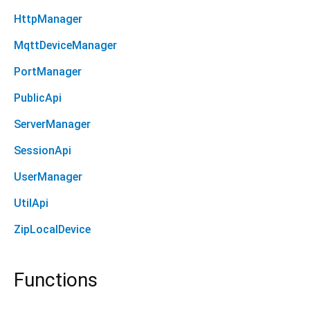
HttpManager
MqttDeviceManager
PortManager
PublicApi
ServerManager
SessionApi
UserManager
UtilApi
ZipLocalDevice
Functions