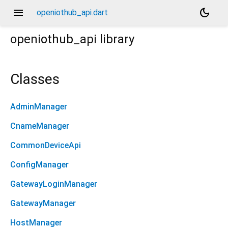
menu
dark_mode
openiothub_api.dart
openiothub_api
library
Classes
AdminManager
CnameManager
CommonDeviceApi
ConfigManager
GatewayLoginManager
GatewayManager
HostManager