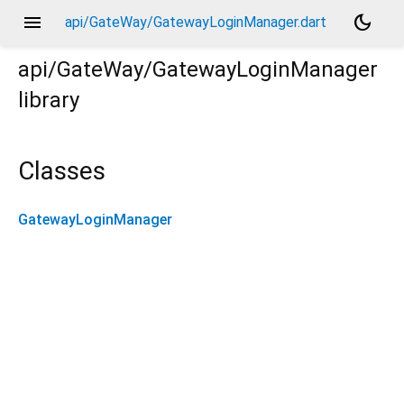
menu
dark_mode
api/GateWay/GatewayLoginManager.dart
api/GateWay/GatewayLoginManager
library
Classes
GatewayLoginManager