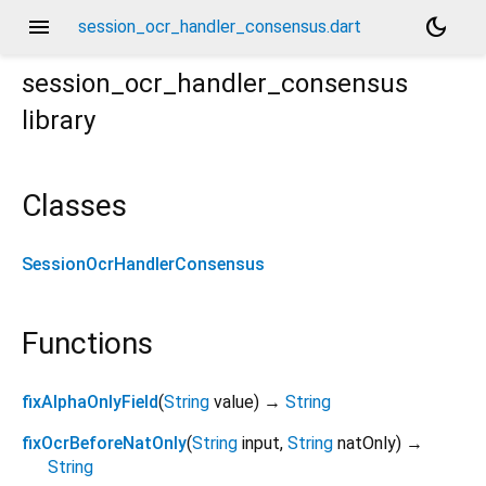
menu
dark_mode
session_ocr_handler_consensus.dart
session_ocr_handler_consensus
library
Classes
SessionOcrHandlerConsensus
Functions
fixAlphaOnlyField
(
String
value
)
→
String
fixOcrBeforeNatOnly
(
String
input
,
String
natOnly
)
→
String