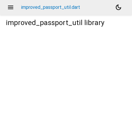
menu
dark_mode
improved_passport_util.dart
improved_passport_util
library