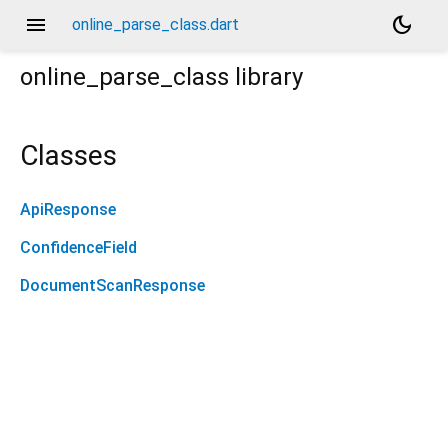
menu
dark_mode
online_parse_class.dart
online_parse_class
library
Classes
ApiResponse
ConfidenceField
DocumentScanResponse