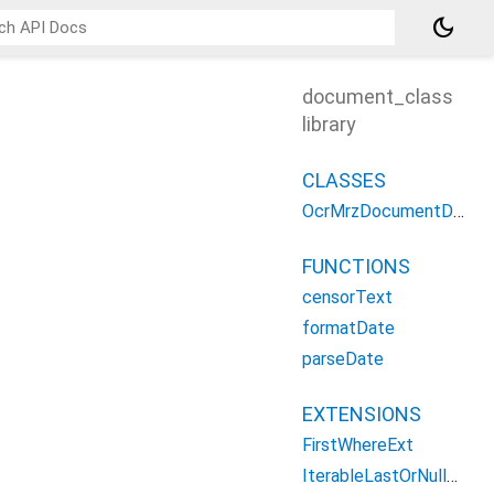
dark_mode
document_class
library
CLASSES
OcrMrzDocumentDetail
FUNCTIONS
censorText
formatDate
parseDate
EXTENSIONS
FirstWhereExt
IterableLastOrNullWhere