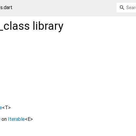
s.dart
class
library
e
<
T
>
e
on
Iterable
<
E
>