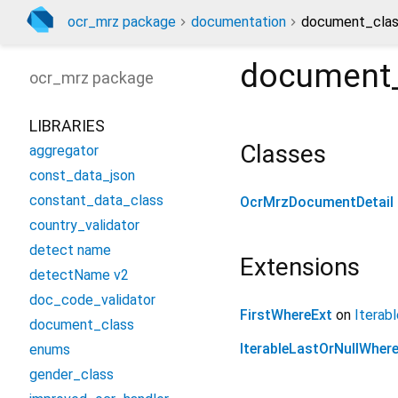
ocr_mrz package
documentation
document_clas
document_
ocr_mrz
package
LIBRARIES
Classes
aggregator
const_data_json
constant_data_class
OcrMrzDocumentDetail
country_validator
detect name
Extensions
detectName v2
doc_code_validator
FirstWhereExt
on
Iterabl
document_class
IterableLastOrNullWher
enums
gender_class