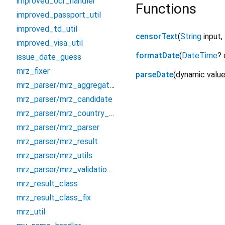
improved_ocr_handler
Functions
improved_passport_util
improved_td_util
censorText
(
String
input
,
improved_visa_util
formatDate
(
DateTime
?
issue_date_guess
mrz_fixer
parseDate
(
dynamic
valu
mrz_parser/mrz_aggregator
mrz_parser/mrz_candidate
mrz_parser/mrz_country_codes
mrz_parser/mrz_parser
mrz_parser/mrz_result
mrz_parser/mrz_utils
mrz_parser/mrz_validation_settings
mrz_result_class
mrz_result_class_fix
mrz_util