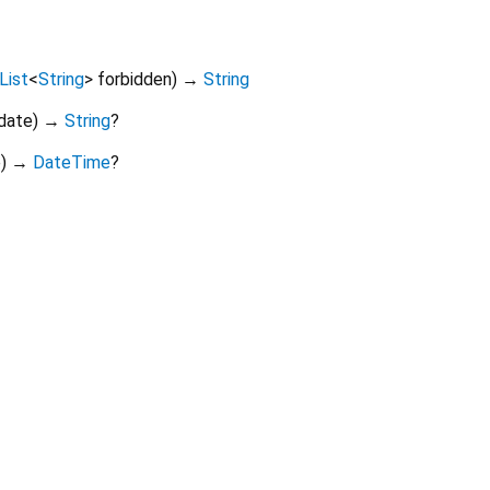
List
<
String
>
forbidden
)
→
String
date
)
→
String
?
e
)
→
DateTime
?