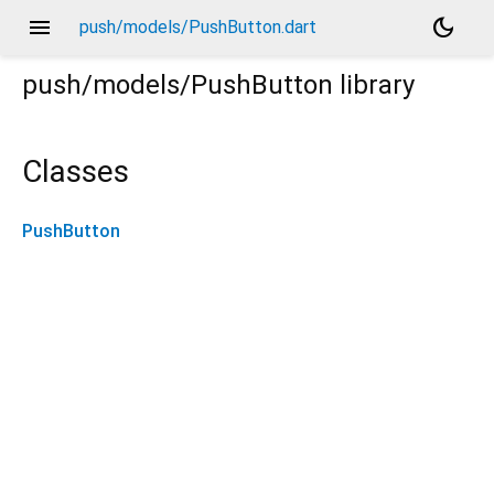
menu
dark_mode
push/models/PushButton.dart
push/models/PushButton
library
Classes
PushButton