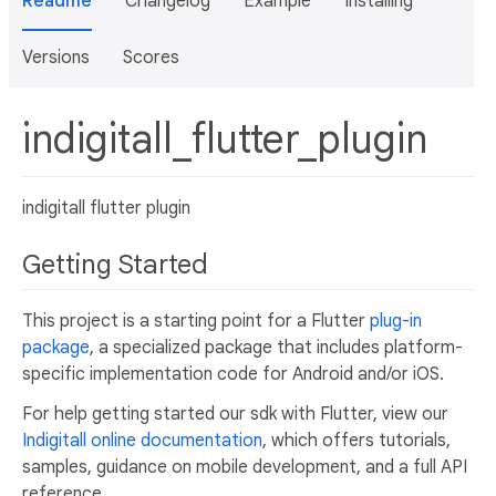
Readme
Changelog
Example
Installing
Versions
Scores
indigitall_flutter_plugin
indigitall flutter plugin
Getting Started
This project is a starting point for a Flutter
plug-in
package
, a specialized package that includes platform-
specific implementation code for Android and/or iOS.
For help getting started our sdk with Flutter, view our
Indigitall online documentation
, which offers tutorials,
samples, guidance on mobile development, and a full API
reference.