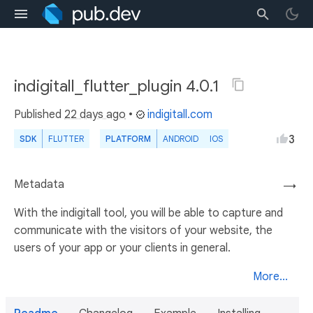
indigitall_flutter_plugin 4.0.1
Published
22 days ago
•
indigitall.com
3
SDK
FLUTTER
PLATFORM
ANDROID
IOS
Metadata
→
With the indigitall tool, you will be able to capture and
communicate with the visitors of your website, the
users of your app or your clients in general.
More...