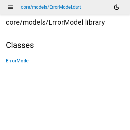
menu
dark_mode
core/models/ErrorModel.dart
core/models/ErrorModel
library
Classes
ErrorModel