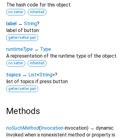
The hash code for this object.
no setter
inherited
label
↔
String
?
label of button
getter/setter pair
runtimeType
→
Type
A representation of the runtime type of the object.
no setter
inherited
topics
↔
List
<
String
>
?
list of topics if press button
getter/setter pair
Methods
noSuchMethod
(
Invocation
invocation
)
→ dynamic
Invoked when a nonexistent method or property is