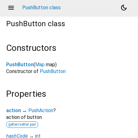
menu
dark_mode
PushButton class
PushButton
class
Constructors
PushButton
(
Map
map
)
Constructor of
PushButton
Properties
action
↔
PushAction
?
action of button
getter/setter pair
hashCode
→
int