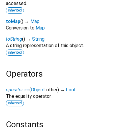
accessed.
inherited
toMap
(
)
→
Map
Conversion to
Map
toString
(
)
→
String
A string representation of this object.
inherited
Operators
operator ==
(
Object
other
)
→
bool
The equality operator.
inherited
Constants