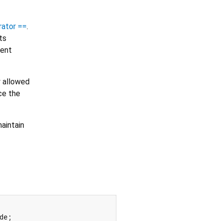
rator ==
.
ts
tent
y allowed
ce the
aintain
de;