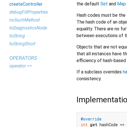
the default
Set
and
Map
createController
debugFillProperties
Hash codes must be the s
noSuchMethod
The hash code of an obje
toDiagnosticsNode
equality. There are no f
between executions of th
toString
toStringShort
Objects that are not equa
that all instances have t
OPERATORS
efficiency of hash-based 
operator ==
If a subclass overrides
h
consistency.
Implementati
@override
int
get
 hashCode => 