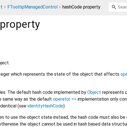
rt
FTooltipManagedControl
hashCode property
property
ject.
nteger which represents the state of the object that affects
ope
odes. The default hash code implemented by
Object
represents o
the same way as the default
operator ==
implementation only con
 identical (see
identityHashCode
).
den to use the object state instead, the hash code must also b
otherwise the object cannot be used in hash based data structur