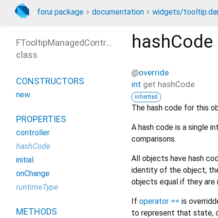
forui package
documentation
widgets/tooltip.da
hashCode
FTooltipManagedControl
class
@
override
CONSTRUCTORS
int
get
hashCode
new
inherited
The hash code for this ob
PROPERTIES
A hash code is a single i
controller
comparisons.
hashCode
All objects have hash c
initial
identity of the object, 
onChange
objects equal if they are
runtimeType
If
operator ==
is overrid
METHODS
to represent that state, 