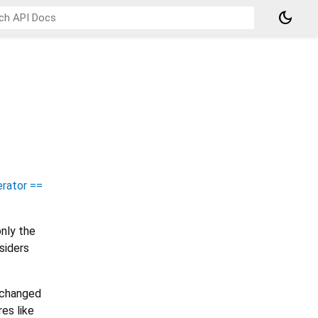
dark_mode
rator ==
nly the
siders
e changed
es like