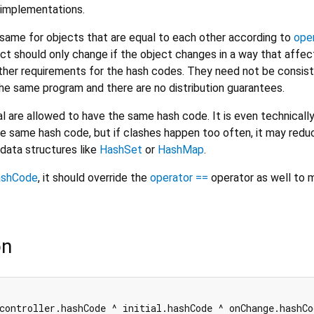
implementations.
ame for objects that are equal to each other according to
ope
ct should only change if the object changes in a way that affec
urther requirements for the hash codes. They need not be consis
e same program and there are no distribution guarantees.
l are allowed to have the same hash code. It is even technicall
he same hash code, but if clashes happen too often, it may redu
data structures like
HashSet
or
HashMap
.
ashCode
, it should override the
operator ==
operator as well to m
on
controller.hashCode ^ initial.hashCode ^ onChange.hashCo