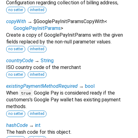
Configuration regarding collection of billing address,
no setter
inherited
copyWith
→ $GooglePayInitParamsCopyWith
<
GooglePayInitParams
>
Create a copy of GooglePayInitParams with the given
fields replaced by the non-null parameter values.
no setter
inherited
countryCode
→
String
ISO country code of the merchant
no setter
inherited
existingPaymentMethodRequired
→
bool
When
Google Pay is considered ready if the
true
customers's Google Pay wallet has existing payment
methods.
no setter
inherited
hashCode
→
int
The hash code for this object.