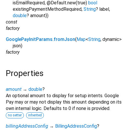
isEmailRequired
,
@Default.new(true)
bool
existingPaymentMethodRequired
,
String
?
label
,
double
?
amount
})
const
factory
GooglePayInitParams.fromJson
(
Map
<
String
,
dynamic
>
json
)
factory
Properties
amount
→
double
?
An optional amount to display for setup intents. Google
Pay may or may not display this amount depending on its
own internal logic. Defaults to 0 if none is provided.
no setter
inherited
billingAddressConfig
→
BillingAddressConfig
?