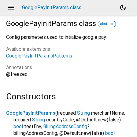
menu
dark_mode
GooglePayInitParams class
GooglePayInitParams
class
abstract
Config parameters used to intialize google pay.
Available extensions
GooglePayInitParamsPatterns
Annotations
@freezed
Constructors
GooglePayInitParams
({
required
String
merchantName
,
required
String
countryCode
,
@Default.new(false)
bool
testEnv
,
BillingAddressConfig
?
billingAddressConfig
,
@Default.new(false)
bool