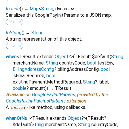
toJson
(
)
→
Map
<
String
,
dynamic
>
Serializes this GooglePayInitParams to a JSON map.
inherited
toString
(
)
→
String
A string representation of this object.
inherited
when
<
TResult extends
Object
?
>
(
TResult
$default
(
String
merchantName
,
String
countryCode
,
bool
testEnv
,
BillingAddressConfig
?
billingAddressConfig
,
bool
isEmailRequired
,
bool
existingPaymentMethodRequired
,
String
?
label
,
double
?
amount
)
)
→ TResult
Available on
GooglePayInitParams
, provided by the
GooglePayInitParamsPatterns
extension
A
-like method, using callbacks.
switch
whenOrNull
<
TResult extends
Object
?
>
(
TResult?
$default
(
String
merchantName
,
String
countryCode
,