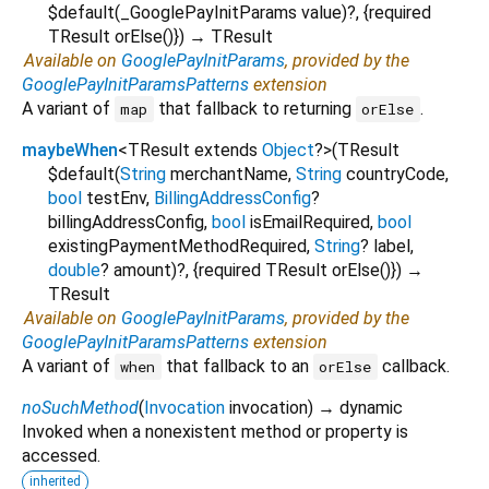
$default
(
_GooglePayInitParams
value
)?, {
required
TResult
orElse
()
})
→ TResult
Available on
GooglePayInitParams
, provided by the
GooglePayInitParamsPatterns
extension
A variant of
that fallback to returning
.
map
orElse
maybeWhen
<
TResult extends
Object
?
>
(
TResult
$default
(
String
merchantName
,
String
countryCode
,
bool
testEnv
,
BillingAddressConfig
?
billingAddressConfig
,
bool
isEmailRequired
,
bool
existingPaymentMethodRequired
,
String
?
label
,
double
?
amount
)?, {
required
TResult
orElse
()
})
→
TResult
Available on
GooglePayInitParams
, provided by the
GooglePayInitParamsPatterns
extension
A variant of
that fallback to an
callback.
when
orElse
noSuchMethod
(
Invocation
invocation
)
→ dynamic
Invoked when a nonexistent method or property is
accessed.
inherited