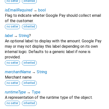
no setter
inherited
isEmailRequired
→
bool
Flag to indicate wheter Google Pay should collect email
of the customer.
no setter
inherited
label
→
String
?
An optional label to display with the amount. Google Pay
may or may not display this label depending on its own
internal logic. Defaults to a generic label if none is
provided.
no setter
inherited
merchantName
→
String
Merchant name
no setter
inherited
runtimeType
→
Type
A representation of the runtime type of the object.
no setter
inherited