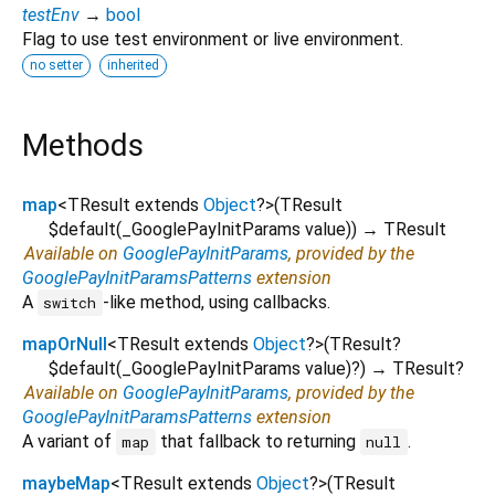
testEnv
→
bool
Flag to use test environment or live environment.
no setter
inherited
Methods
map
<
TResult extends
Object
?
>
(
TResult
$default
(
_GooglePayInitParams
value
)
)
→ TResult
Available on
GooglePayInitParams
, provided by the
GooglePayInitParamsPatterns
extension
A
-like method, using callbacks.
switch
mapOrNull
<
TResult extends
Object
?
>
(
TResult?
$default
(
_GooglePayInitParams
value
)?
)
→ TResult?
Available on
GooglePayInitParams
, provided by the
GooglePayInitParamsPatterns
extension
A variant of
that fallback to returning
.
map
null
maybeMap
<
TResult extends
Object
?
>
(
TResult