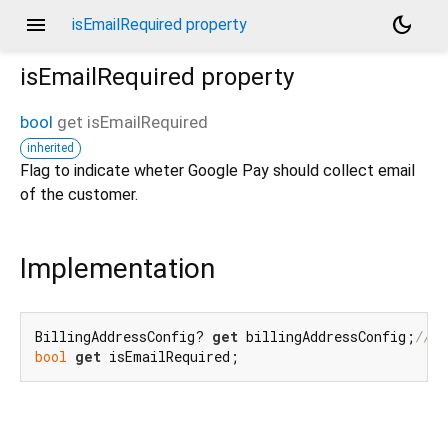
menu
dark_mode
isEmailRequired property
isEmailRequired
property
bool
get
isEmailRequired
inherited
Flag to indicate wheter Google Pay should collect email
of the customer.
Implementation
BillingAddressConfig? 
get
 billingAddressConfig;
/// 
bool
get
 isEmailRequired;