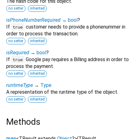
The hash code for this object.
no setter
inherited
isPhoneNumberRequired
→
bool
?
If
customer needs to provide a phonenummer in
true
order to process the transaction.
no setter
inherited
isRequired
→
bool
?
If
Google pay requires a Billing address in order to
true
process the payment.
no setter
inherited
runtimeType
→
Type
A representation of the runtime type of the object.
no setter
inherited
Methods
map
<
TResult extends
Object
?
>
(
TResult