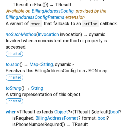
TResult
orElse
()
})
→ TResult
Available on
BillingAddressConfig
, provided by the
BillingAddressConfigPatterns
extension
A variant of
that fallback to an
callback.
when
orElse
noSuchMethod
(
Invocation
invocation
)
→ dynamic
Invoked when a nonexistent method or property is
accessed.
inherited
toJson
(
)
→
Map
<
String
,
dynamic
>
Serializes this BillingAddressConfig to a JSON map.
inherited
toString
(
)
→
String
A string representation of this object.
inherited
when
<
TResult extends
Object
?
>
(
TResult
$default
(
bool
?
isRequired
,
BillingAddressFormat
?
format
,
bool
?
isPhoneNumberRequired
)
)
→ TResult