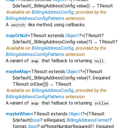
$default
(
_BillingAddressConfig
value
)
)
→ TResult
Available on
BillingAddressConfig
, provided by the
BillingAddressConfigPatterns
extension
A
-like method, using callbacks.
switch
mapOrNull
<
TResult extends
Object
?
>
(
TResult?
$default
(
_BillingAddressConfig
value
)?
)
→ TResult?
Available on
BillingAddressConfig
, provided by the
BillingAddressConfigPatterns
extension
A variant of
that fallback to returning
.
map
null
maybeMap
<
TResult extends
Object
?
>
(
TResult
$default
(
_BillingAddressConfig
value
)?, {
required
TResult
orElse
()
})
→ TResult
Available on
BillingAddressConfig
, provided by the
BillingAddressConfigPatterns
extension
A variant of
that fallback to returning
.
map
orElse
maybeWhen
<
TResult extends
Object
?
>
(
TResult
$default
(
bool
?
isRequired
,
BillingAddressFormat
?
format
,
bool
?
isPhoneNumberRequired
)?, {
required