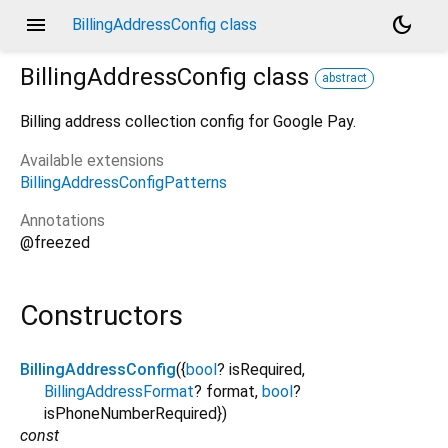
menu
dark_mode
BillingAddressConfig class
BillingAddressConfig
class
abstract
Billing address collection config for Google Pay.
Available extensions
BillingAddressConfigPatterns
Annotations
@freezed
Constructors
BillingAddressConfig
({
bool
?
isRequired
,
BillingAddressFormat
?
format
,
bool
?
isPhoneNumberRequired
})
const