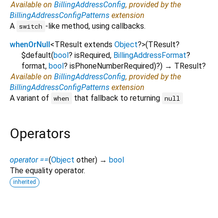
Available on
BillingAddressConfig
, provided by the
BillingAddressConfigPatterns
extension
A
-like method, using callbacks.
switch
whenOrNull
<
TResult extends
Object
?
>
(
TResult?
$default
(
bool
?
isRequired
,
BillingAddressFormat
?
format
,
bool
?
isPhoneNumberRequired
)?
)
→ TResult?
Available on
BillingAddressConfig
, provided by the
BillingAddressConfigPatterns
extension
A variant of
that fallback to returning
when
null
Operators
operator ==
(
Object
other
)
→
bool
The equality operator.
inherited