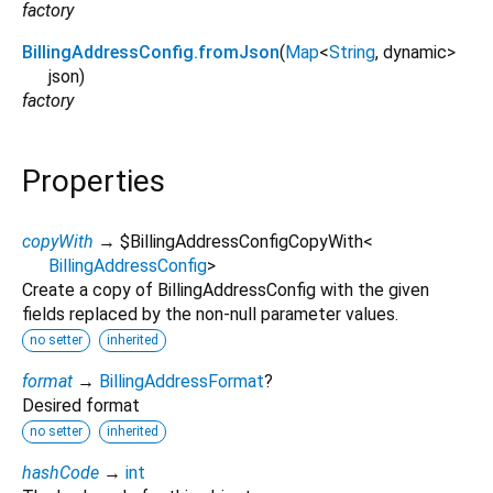
factory
BillingAddressConfig.fromJson
(
Map
<
String
,
dynamic
>
json
)
factory
Properties
copyWith
→ $BillingAddressConfigCopyWith
<
BillingAddressConfig
>
Create a copy of BillingAddressConfig with the given
fields replaced by the non-null parameter values.
no setter
inherited
format
→
BillingAddressFormat
?
Desired format
no setter
inherited
hashCode
→
int