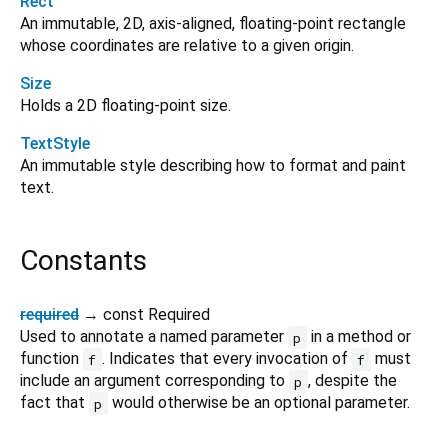
Rect
An immutable, 2D, axis-aligned, floating-point rectangle
whose coordinates are relative to a given origin.
Size
Holds a 2D floating-point size.
TextStyle
An immutable style describing how to format and paint
text.
Constants
required
→ const Required
Used to annotate a named parameter
in a method or
p
function
. Indicates that every invocation of
must
f
f
include an argument corresponding to
, despite the
p
fact that
would otherwise be an optional parameter.
p