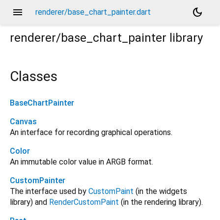
menu
dark_mode
renderer/base_chart_painter.dart
renderer/base_chart_painter
library
Classes
BaseChartPainter
Canvas
An interface for recording graphical operations.
Color
An immutable color value in ARGB format.
CustomPainter
The interface used by
CustomPaint
(in the widgets
library) and
RenderCustomPaint
(in the rendering library).