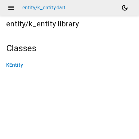
menu
dark_mode
entity/k_entity.dart
entity/k_entity
library
Classes
KEntity