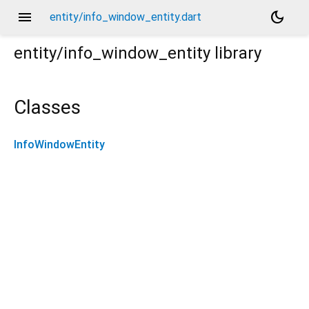
menu
dark_mode
entity/info_window_entity.dart
entity/info_window_entity
library
Classes
InfoWindowEntity