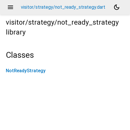
menu
dark_mode
visitor/strategy/not_ready_strategy.dart
visitor/strategy/not_ready_strategy
library
Classes
NotReadyStrategy