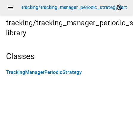
menu
dark_mode
tracking/tracking_manager_periodic_strategy.dart
tracking/tracking_manager_periodic_s
library
t
Classes
TrackingManagerPeriodicStrategy