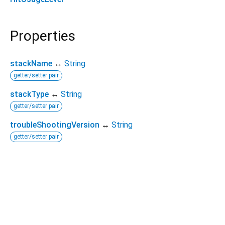
Properties
stackName
↔
String
getter/setter pair
stackType
↔
String
getter/setter pair
troubleShootingVersion
↔
String
getter/setter pair