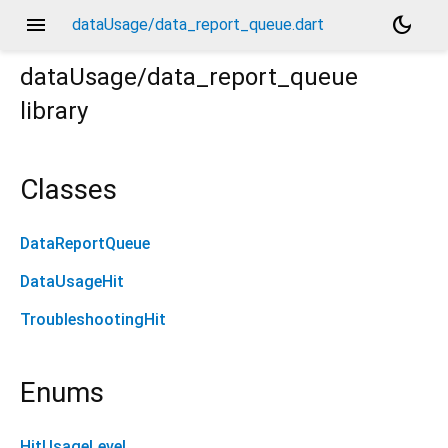
menu
dark_mode
dataUsage/data_report_queue.dart
dataUsage/data_report_queue
library
Classes
DataReportQueue
DataUsageHit
TroubleshootingHit
Enums
HitUsageLevel