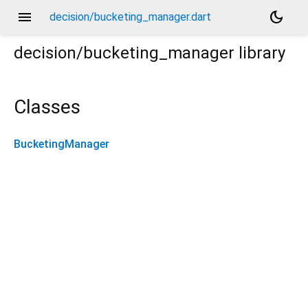
menu
dark_mode
decision/bucketing_manager.dart
decision/bucketing_manager
library
Classes
BucketingManager