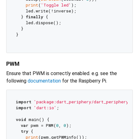
print
(
'Toggle led'
);

    led.write(!inverse);

  } 
finally
 {

    led.dispose();

  }

}

PWM
Ensure that PWM is correctly enabled. e.g. see the
following
documentation
for the Raspberry Pi.
import
'package:dart_periphery/dart_periphery.dar
import
'dart:io'
;

void
 main() {

var
 pwm = PWM(
0
, 
0
);

try
 {

print
(pwm.getPWMinfo());
