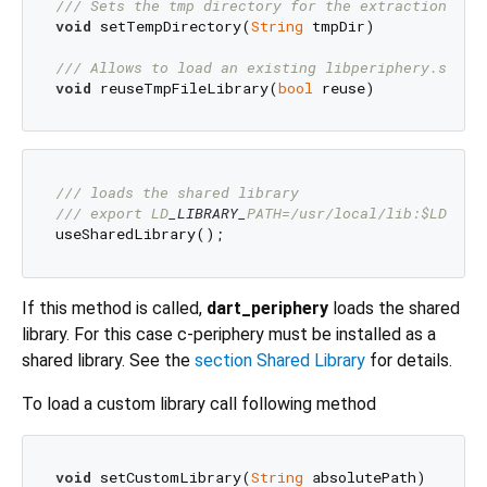
/// 
Sets the tmp directory for the extraction of 
void
 setTempDirectory(
String
 tmpDir)

/// 
Allows to load an existing libperiphery.so fi
void
 reuseTmpFileLibrary(
bool
/// 
loads the shared library 
/// 
export LD
_LIBRARY_
PATH=/usr/local/lib:$LD
_LIB
If this method is called,
dart_periphery
loads the shared
library. For this case c-periphery must be installed as a
shared library. See the
section Shared Library
for details.
To load a custom library call following method
void
 setCustomLibrary(
String