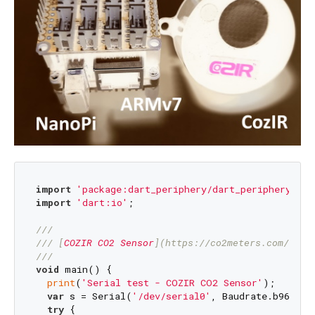
import
'package:dart_periphery/dart_periphery.dar
import
'dart:io'
;

///
/// 
[
COZIR CO2 Sensor
](
https://co2meters.com/Docu
///
void
 main() {

print
(
'Serial test - COZIR CO2 Sensor'
);

var
 s = Serial(
'/dev/serial0'
, Baudrate.b9600);

try
 {
