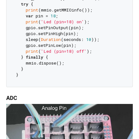
try
 {

print
(mmio.getMMIOinfo());

var
 pin = 
18
;

print
(
'Led (pin=18) on'
);

    gpio.setPinOutput(pin);

    gpio.setPinHigh(pin);

    sleep(
Duration
(seconds: 
10
));

    gpio.setPinLow(pin);

print
(
'Led (pin=18) off'
);

  } 
finally
 {

    mmio.dispose();

  }

ADC