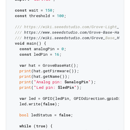
const
 wait = 
150
const
 threshold = 
100
;

/// 
https://wiki.seeedstudio.com/Grove-Light
_Sens
/// 
https://www.seeedstudio.com/Grove-Base-Hat-fo
/// 
https://wiki.seeedstudio.com/Grove_
Base
_Hat_
f
void
 main() {

const
 analogPin = 
0
;

const
 ledPin = 
16
;

var
 hat = GroveBaseHat();

print
(hat.getFirmware());

print
(hat.getName());

print
(
"Analog pin: 
$analogPin
"
);

print
(
"Led pin: 
$ledPin
"
);

var
 led = GPIO(ledPin, GPIOdirection.gpioDirOut
  led.write(
false
);

bool
 ledStatus = 
false
;

while
 (
true
) {
