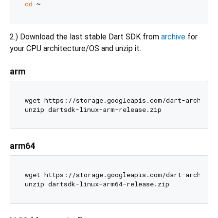
cd
2.) Download the last stable Dart SDK from
archive
for
your CPU architecture/OS and unzip it.
arm
wget https://storage.googleapis.com/dart-archive/
arm64
wget https://storage.googleapis.com/dart-archive/