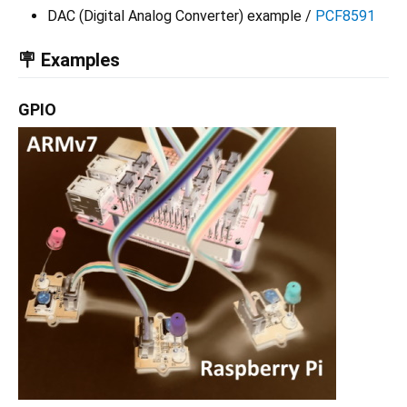
DAC (Digital Analog Converter) example /
PCF8591
🪧 Examples
GPIO