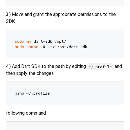
3.) Move and grant the appropriate permissions to the
SDK:
sudo
mv
sudo
chmod
4.) Add Dart SDK to the path by editing
and
~/.profile
then apply the changes:
following command