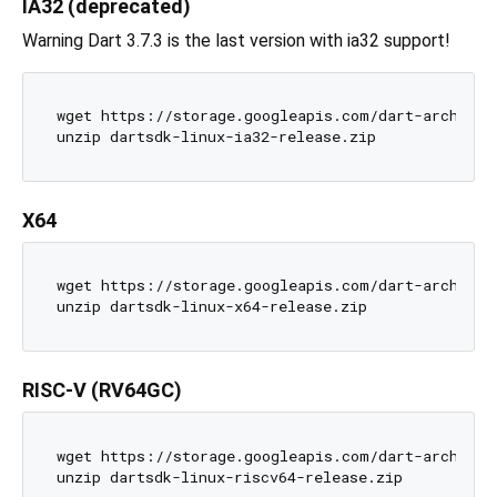
IA32 (deprecated)
Warning Dart 3.7.3 is the last version with ia32 support!
wget https://storage.googleapis.com/dart-archive/c
X64
wget https://storage.googleapis.com/dart-archive/c
RISC-V (RV64GC)
wget https://storage.googleapis.com/dart-archive/