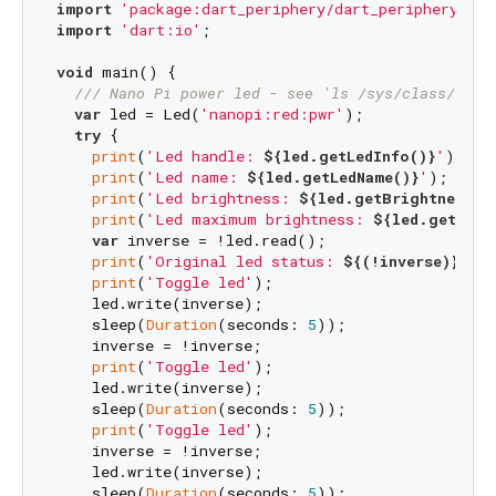
import
'package:dart_periphery/dart_periphery.dar
import
'dart:io'
;

void
 main() {

/// 
Nano Pi power led - see 'ls /sys/class/leds
var
 led = Led(
'nanopi:red:pwr'
);

try
 {

print
(
'Led handle: 
${led.getLedInfo()}
'
);

print
(
'Led name: 
${led.getLedName()}
'
);

print
(
'Led brightness: 
${led.getBrightness()
print
(
'Led maximum brightness: 
${led.getMaxB
var
 inverse = !led.read();

print
(
'Original led status: 
${(!inverse)}
'
);

print
(
'Toggle led'
);

    led.write(inverse);

    sleep(
Duration
(seconds: 
5
));

    inverse = !inverse;

print
(
'Toggle led'
);

    led.write(inverse);

    sleep(
Duration
(seconds: 
5
));

print
(
'Toggle led'
);

    inverse = !inverse;

    led.write(inverse);

    sleep(
Duration
(seconds: 
5
));
