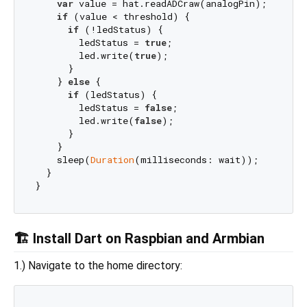
var
 value = hat.readADCraw(analogPin);

if
 (value < threshold) {

if
 (!ledStatus) {

        ledStatus = 
true
;

        led.write(
true
);

      }

    } 
else
 {

if
 (ledStatus) {

        ledStatus = 
false
;

        led.write(
false
);

      }

    }

    sleep(
Duration
(milliseconds: wait));

  }

🏗 Install Dart on Raspbian and Armbian
1.) Navigate to the home directory: