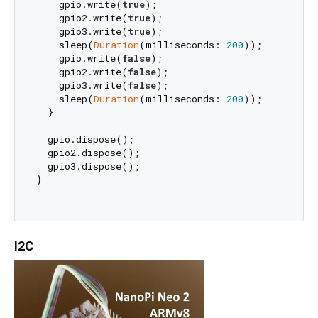
    gpio.write(
true
);

    gpio2.write(
true
);

    gpio3.write(
true
);

    sleep(
Duration
(milliseconds: 
200
));

    gpio.write(
false
);

    gpio2.write(
false
);

    gpio3.write(
false
);

    sleep(
Duration
(milliseconds: 
200
));

  }

  gpio.dispose();

  gpio2.dispose();

  gpio3.dispose();

}

I2C