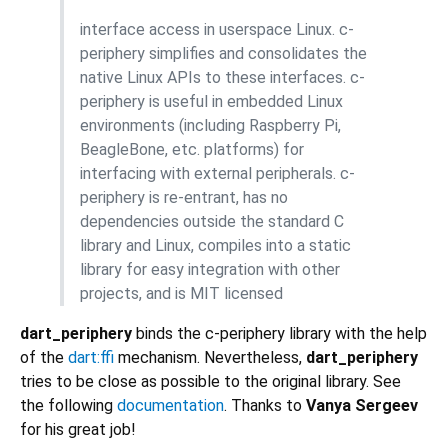
interface access in userspace Linux. c-
periphery simplifies and consolidates the
native Linux APIs to these interfaces. c-
periphery is useful in embedded Linux
environments (including Raspberry Pi,
BeagleBone, etc. platforms) for
interfacing with external peripherals. c-
periphery is re-entrant, has no
dependencies outside the standard C
library and Linux, compiles into a static
library for easy integration with other
projects, and is MIT licensed
dart_periphery
binds the c-periphery library with the help
of the
dart:ffi
mechanism. Nevertheless,
dart_periphery
tries to be close as possible to the original library. See
the following
documentation
. Thanks to
Vanya Sergeev
for his great job!