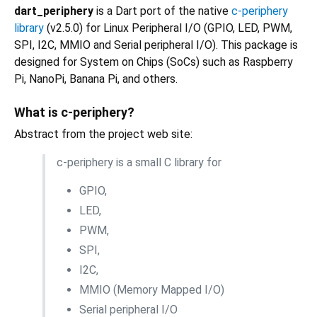
dart_periphery
is a Dart port of the native
c-periphery
library
(v2.5.0) for Linux Peripheral I/O (GPIO, LED, PWM,
SPI, I2C, MMIO and Serial peripheral I/O). This package is
designed for System on Chips (SoCs) such as Raspberry
Pi, NanoPi, Banana Pi, and others.
What is c-periphery?
Abstract from the project web site:
c-periphery is a small C library for
GPIO,
LED,
PWM,
SPI,
I2C,
MMIO (Memory Mapped I/O)
Serial peripheral I/O