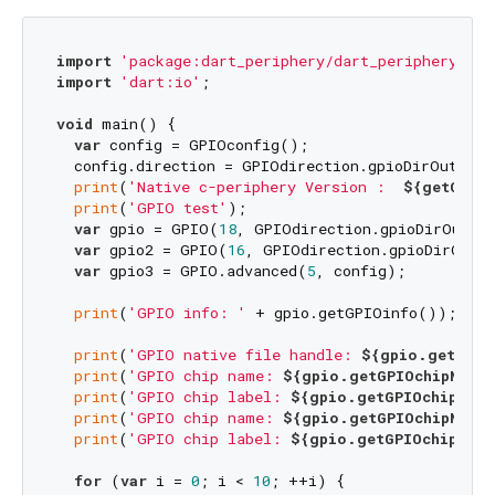
import
'package:dart_periphery/dart_periphery.dar
import
'dart:io'
;

void
 main() {

var
 config = GPIOconfig();

  config.direction = GPIOdirection.gpioDirOut;

print
(
'Native c-periphery Version :  
${getCperi
print
(
'GPIO test'
);

var
 gpio = GPIO(
18
, GPIOdirection.gpioDirOut);

var
 gpio2 = GPIO(
16
, GPIOdirection.gpioDirOut);
var
 gpio3 = GPIO.advanced(
5
, config);

print
(
'GPIO info: '
 + gpio.getGPIOinfo());

print
(
'GPIO native file handle: 
${gpio.getGPIO
print
(
'GPIO chip name: 
${gpio.getGPIOchipName(
print
(
'GPIO chip label: 
${gpio.getGPIOchipLabe
print
(
'GPIO chip name: 
${gpio.getGPIOchipName(
print
(
'GPIO chip label: 
${gpio.getGPIOchipLabe
for
 (
var
 i = 
0
; i < 
10
; ++i) {
