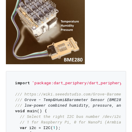
import
'package:dart_periphery/dart_periphery.dar
/// 
https://wiki.seeedstudio.com/Grove-Barometer
_
/// 
Grove - Temp&Humi&Barometer Sensor (BME280) i
/// 
low-power combined humidity, pressure, and te
void
 main() {

// Select the right I2C bus number /dev/i2c-?
// 1 for Raspberry Pi, 0 for NanoPi (Armbian), 
var
 i2c = I2C(
1
);
