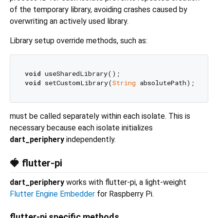
of the temporary library, avoiding crashes caused by
overwriting an actively used library.
Library setup override methods, such as:
void
void
 setCustomLibrary(
String
must be called separately within each isolate. This is
necessary because each isolate initializes
dart_periphery
independently.
🍓 flutter-pi
dart_periphery
works with flutter-pi, a light-weight
Flutter Engine Embedder
for Raspberry Pi.
flutter-pi specific methods