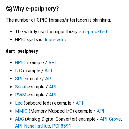
🤔 Why c-periphery?
The number of GPIO libraries/interfaces is shrinking:
The widely used wiringpi library is
deprecated
.
GPIO sysfs is
deprecated
.
dart_periphery
GPIO
example /
API
I2C
example /
API
SPI
example /
API
Serial
example /
API
PWM
example /
API
Led
(onboard leds) example /
API
MMIO
(Memory Mapped I/O) example /
API
ADC
(Analog Digital Converter) example /
API-Grove
,
API-NanoHatHub
,
PCF8591