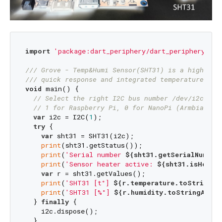
import
'package:dart_periphery/dart_periphery.dar
/// 
Grove - Temp&Humi Sensor(SHT31) is a highly r
/// 
quick response and integrated temperature & h
void
 main() {

// Select the right I2C bus number /dev/i2c-?
// 1 for Raspberry Pi, 0 for NanoPi (Armbian), 
var
 i2c = I2C(
1
);

try
 {

var
 sht31 = SHT31(i2c);

print
(sht31.getStatus());

print
(
'Serial number 
${sht31.getSerialNumber
print
(
'Sensor heater active: 
${sht31.isHeater
var
 r = sht31.getValues();

print
(
'SHT31 [t°] 
${r.temperature.toStringAs
print
(
'SHT31 [%°] 
${r.humidity.toStringAsFix
  } 
finally
 {

    i2c.dispose();

  }
