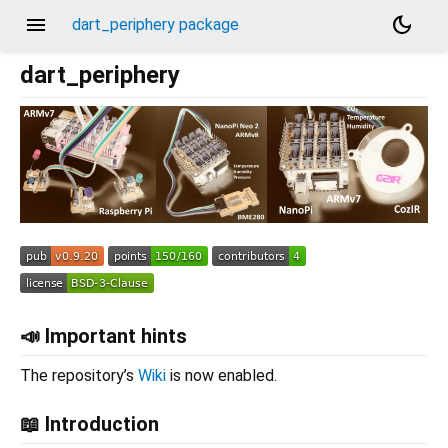
menu
dark_mode
dart_periphery package
dart_periphery
📣 Important hints
The repository’s
Wiki
is now enabled.
📖 Introduction