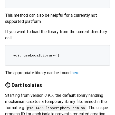
This method can also be helpful for a currently not
supported platform.
If you want to load the library from the current directory
call
void
The appropriate library can be found
here
.
⏱️ Dart isolates
Starting from version
0.9.7
, the default library handling
mechanism creates a temporary library file, named in the
format e.g.
. The unique
pid_1456_libperiphery_arm.so
process ID for each isolate prevents repeated creation