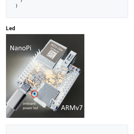
  }

Led