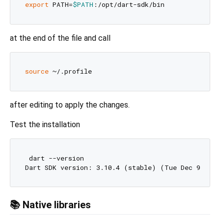
export
 PATH=
$PATH
at the end of the file and call
source
after editing to apply the changes.
Test the installation
 dart --version

Dart SDK version: 3.10.4 (stable) (Tue Dec 9 00:
📚 Native libraries