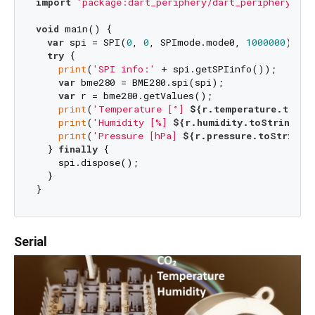
import
'package:dart_periphery/dart_periphery.dar
void
 main() {

var
 spi = SPI(
0
, 
0
, SPImode.mode0, 
1000000
);

try
 {

print
(
'SPI info:'
 + spi.getSPIinfo());

var
 bme280 = BME280.spi(spi);

var
 r = bme280.getValues();

print
(
'Temperature [°] 
${r.temperature.toStr
print
(
'Humidity [%] 
${r.humidity.toStringAsF
print
(
'Pressure [hPa] 
${r.pressure.toStringA
  } 
finally
 {

    spi.dispose();

  }

Serial