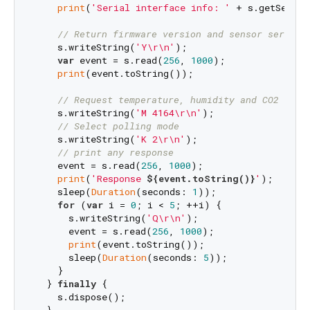
print
(
'Serial interface info: '
 + s.getSerial
// Return firmware version and sensor serial 
    s.writeString(
'Y\r\n'
);

var
 event = s.read(
256
, 
1000
);

print
(event.toString());

// Request temperature, humidity and CO2 leve
    s.writeString(
'M 4164\r\n'
);

// Select polling mode
    s.writeString(
'K 2\r\n'
);

// print any response
    event = s.read(
256
, 
1000
);

print
(
'Response 
${event.toString()}
'
);

    sleep(
Duration
(seconds: 
1
));

for
 (
var
 i = 
0
; i < 
5
; ++i) {

      s.writeString(
'Q\r\n'
);

      event = s.read(
256
, 
1000
);

print
(event.toString());

      sleep(
Duration
(seconds: 
5
));

    }

  } 
finally
 {

    s.dispose();
