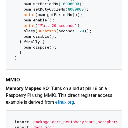
    pwm.setPeriodNs(
10000000
);

    pwm.setDutyCycleNs(
8000000
);

print
(pwm.getPeriodNs());

    pwm.enable();

print
(
"Wait 20 seconds"
);

    sleep(
Duration
(seconds: 
20
));

    pwm.disable();

  } 
finally
 {

    pwm.dispose();

  }

MMIO
Memory Mapped I/O
: Turns on a led at pin 18 on a
Raspberry Pi using MMIO. This direct register access
example is derived from
elinux.org
.
import
'package:dart_periphery/dart_periphery.dar
import
'dart:io'
;
