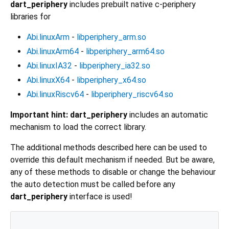
dart_periphery
includes prebuilt native c-periphery
libraries for
Abi.linuxArm
-
libperiphery_arm.so
Abi.linuxArm64
-
libperiphery_arm64.so
Abi.linuxIA32
-
libperiphery_ia32.so
Abi.linuxX64
-
libperiphery_x64.so
Abi.linuxRiscv64
-
libperiphery_riscv64.so
Important hint:
dart_periphery
includes an automatic
mechanism to load the correct library.
The additional methods described here can be used to
override this default mechanism if needed. But be aware,
any of these methods to disable or change the behaviour
the auto detection must be called before any
dart_periphery
interface is used!