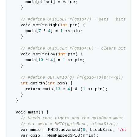
    mmio[offset] = value;

  }

// #define GPIO_SET *(gpio+7) - sets   bits whi
void
 setPinHigh(
int
 pin) {

    mmio[
7
 * 
4
] = 
1
 << pin;

  }

// #define GPIO_CLR *(gpio+10) - clears bits wh
void
 setPinLow(
int
 pin) {

    mmio[
10
 * 
4
] = 
1
 << pin;

  }

// #define GET_GPIO(g) (*(gpio+13)&(1<<g)) - 0 
int
 getPin(
int
 pin) {

return
 mmio[
13
 * 
4
] & (
1
 << pin);

  }

}

void
 main() {

// Needs root rights and the gpioBase must be c
// var mmio = MMIO(gpioBase, blockSize);
var
 mmio = MMIO.advanced(
0
, blockSize, 
'/dev/gp
var
 gpio = MemMappedGPIO(mmio);
