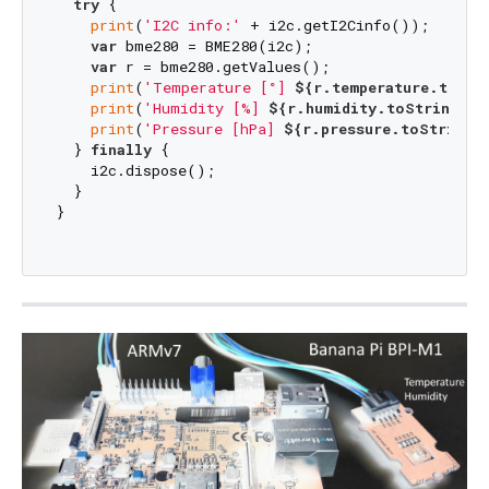
try
 {

print
(
'I2C info:'
 + i2c.getI2Cinfo());

var
 bme280 = BME280(i2c);

var
 r = bme280.getValues();

print
(
'Temperature [°] 
${r.temperature.toStr
print
(
'Humidity [%] 
${r.humidity.toStringAsF
print
(
'Pressure [hPa] 
${r.pressure.toStringA
  } 
finally
 {

    i2c.dispose();

  }

}
