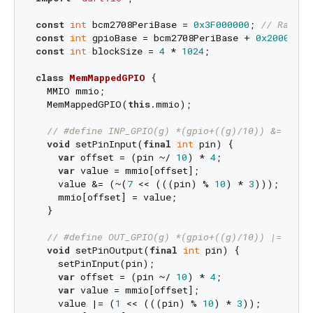
const
int
 bcm2708PeriBase = 
0x3F000000
; 
// Raspbe
const
int
 gpioBase = bcm2708PeriBase + 
0x200000
const
int
 blockSize = 
4
 * 
1024
;

class
MemMappedGPIO
{

  MMIO mmio;

  MemMappedGPIO(
this
.mmio);

// #define INP_GPIO(g) *(gpio+((g)/10)) &= ~(7<
void
 setPinInput(
final
int
 pin) {

var
 offset = (pin ~/ 
10
) * 
4
;

var
 value = mmio[offset];

    value &= (~(
7
 << (((pin) % 
10
) * 
3
)));

    mmio[offset] = value;

  }

// #define OUT_GPIO(g) *(gpio+((g)/10)) |=  (1<
void
 setPinOutput(
final
int
 pin) {

    setPinInput(pin);

var
 offset = (pin ~/ 
10
) * 
4
;

var
 value = mmio[offset];

    value |= (
1
 << (((pin) % 
10
) * 
3
));
