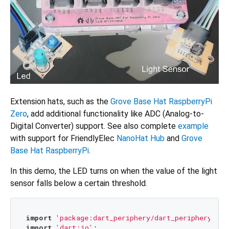
Extension hats, such as the
Grove Base Hat RaspberryPi
Zero
, add additional functionality like ADC (Analog-to-
Digital Converter) support. See also complete
example
with support for FriendlyElec
NanoHat Hub
and
Grove
Base Hat RaspberryPi
.
In this demo, the LED turns on when the value of the light
sensor falls below a certain threshold.
import
'package:dart_periphery/dart_periphery.dar
import
'dart:io'
;
