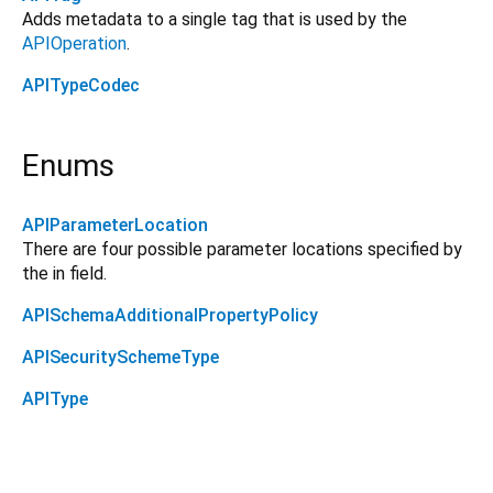
Adds metadata to a single tag that is used by the
APIOperation
.
APITypeCodec
Enums
APIParameterLocation
There are four possible parameter locations specified by
the in field.
APISchemaAdditionalPropertyPolicy
APISecuritySchemeType
APIType