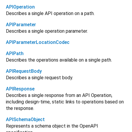
APIOperation
Describes a single API operation on a path.
APIParameter
Describes a single operation parameter.
APIParameterLocationCodec
APIPath
Describes the operations available on a single path.
APIRequestBody
Describes a single request body.
APIResponse
Describes a single response from an API Operation,
including design-time, static links to operations based on
the response.
APISchemaObject
Represents a schema object in the OpenAPI