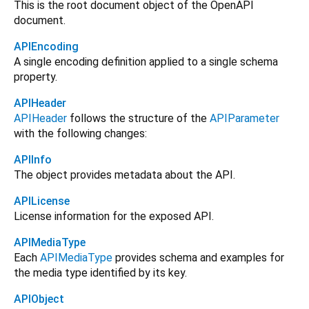
This is the root document object of the OpenAPI
document.
APIEncoding
A single encoding definition applied to a single schema
property.
APIHeader
APIHeader
follows the structure of the
APIParameter
with the following changes:
APIInfo
The object provides metadata about the API.
APILicense
License information for the exposed API.
APIMediaType
Each
APIMediaType
provides schema and examples for
the media type identified by its key.
APIObject