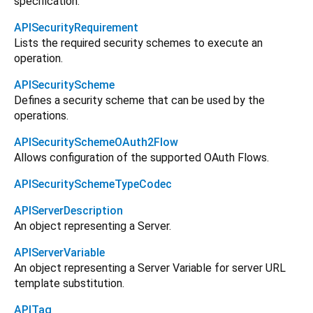
specification.
APISecurityRequirement
Lists the required security schemes to execute an
operation.
APISecurityScheme
Defines a security scheme that can be used by the
operations.
APISecuritySchemeOAuth2Flow
Allows configuration of the supported OAuth Flows.
APISecuritySchemeTypeCodec
APIServerDescription
An object representing a Server.
APIServerVariable
An object representing a Server Variable for server URL
template substitution.
APITag