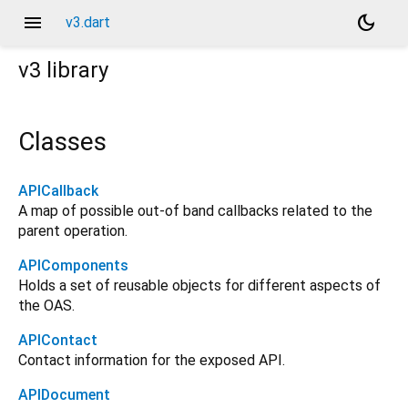
menu
dark_mode
v3.dart
v3
library
Classes
APICallback
A map of possible out-of band callbacks related to the
parent operation.
APIComponents
Holds a set of reusable objects for different aspects of
the OAS.
APIContact
Contact information for the exposed API.
APIDocument