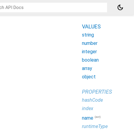
dark_mode
VALUES
string
number
integer
boolean
array
object
PROPERTIES
hashCode
index
(ext)
name
runtimeType