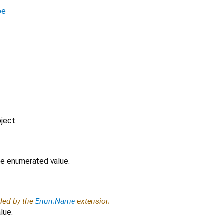
pe
ject.
the enumerated value.
ided by the
EnumName
extension
lue.