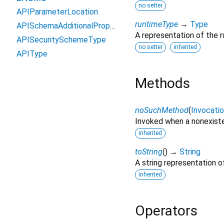
no setter
APIParameterLocation
runtimeType
→
Type
APISchemaAdditionalPropertyPolicy
A representation of the r
APISecuritySchemeType
no setter
inherited
APIType
Methods
noSuchMethod
(
Invocati
Invoked when a nonexiste
inherited
toString
(
)
→
String
A string representation of
inherited
Operators