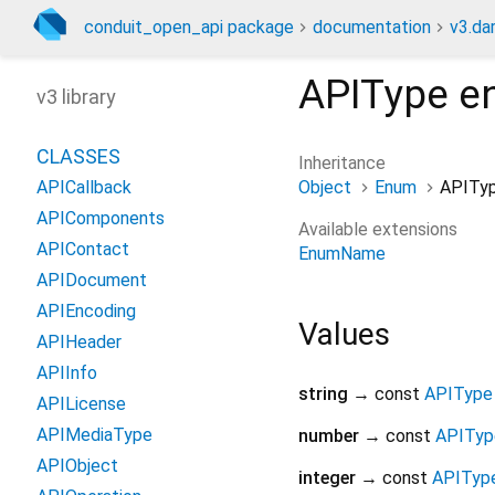
conduit_open_api package
documentation
v3.da
APIType
e
v3 library
CLASSES
Inheritance
Object
Enum
APITy
APICallback
APIComponents
Available extensions
APIContact
EnumName
APIDocument
APIEncoding
Values
APIHeader
APIInfo
string
→ const
APIType
APILicense
APIMediaType
number
→ const
APITyp
APIObject
integer
→ const
APITyp