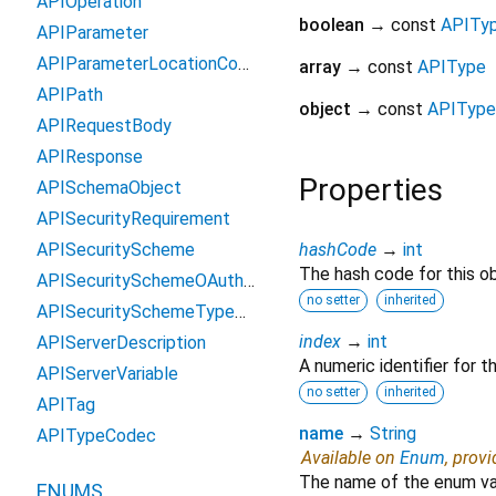
APIOperation
boolean
→ const
APITy
APIParameter
APIParameterLocationCodec
array
→ const
APIType
APIPath
object
→ const
APIType
APIRequestBody
APIResponse
Properties
APISchemaObject
APISecurityRequirement
APISecurityScheme
hashCode
→
int
The hash code for this ob
APISecuritySchemeOAuth2Flow
no setter
inherited
APISecuritySchemeTypeCodec
index
→
int
APIServerDescription
A numeric identifier for 
APIServerVariable
no setter
inherited
APITag
name
→
String
APITypeCodec
Available on
Enum
, prov
The name of the enum va
ENUMS