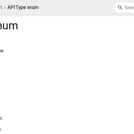
rt
APIType enum
num
pe
e
e