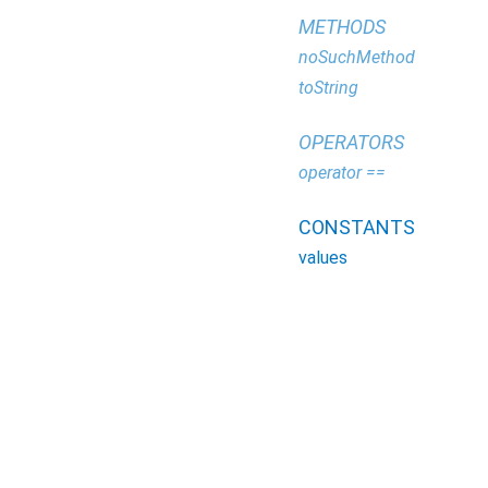
METHODS
noSuchMethod
toString
OPERATORS
operator ==
CONSTANTS
values