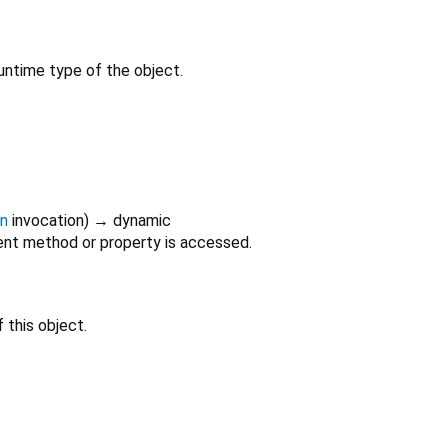
untime type of the object.
on
invocation
)
→ dynamic
nt method or property is accessed.
 this object.