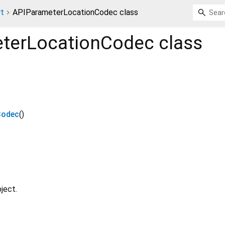
rt
APIParameterLocationCodec class
terLocationCodec
class
Codec
()
ject.