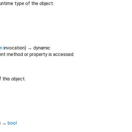
untime type of the object.
on
invocation
)
→ dynamic
nt method or property is accessed.
 this object.
)
→
bool