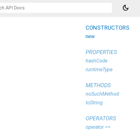
dark_mode
CONSTRUCTORS
new
PROPERTIES
hashCode
runtimeType
METHODS
noSuchMethod
toString
OPERATORS
operator ==