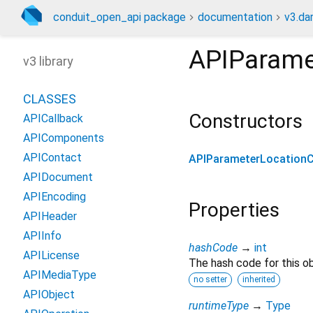
conduit_open_api package
documentation
v3.da
APIParame
v3 library
CLASSES
Constructors
APICallback
APIComponents
APIContact
APIParameterLocation
APIDocument
APIEncoding
Properties
APIHeader
APIInfo
hashCode
→
int
APILicense
The hash code for this ob
APIMediaType
no setter
inherited
APIObject
runtimeType
→
Type