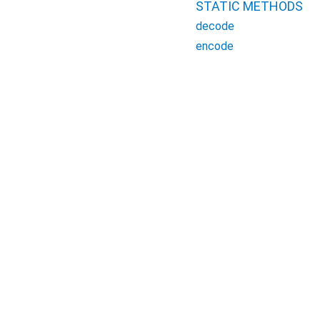
STATIC METHODS
decode
encode