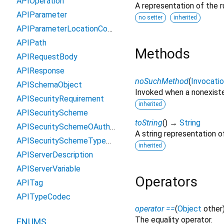
APIOperation
A representation of the r
APIParameter
no setter
inherited
APIParameterLocationCodec
APIPath
Methods
APIRequestBody
APIResponse
noSuchMethod
(
Invocati
APISchemaObject
Invoked when a nonexiste
APISecurityRequirement
inherited
APISecurityScheme
toString
(
)
→
String
APISecuritySchemeOAuth2Flow
A string representation of
APISecuritySchemeTypeCodec
inherited
APIServerDescription
APIServerVariable
Operators
APITag
APITypeCodec
operator ==
(
Object
other
The equality operator.
ENUMS