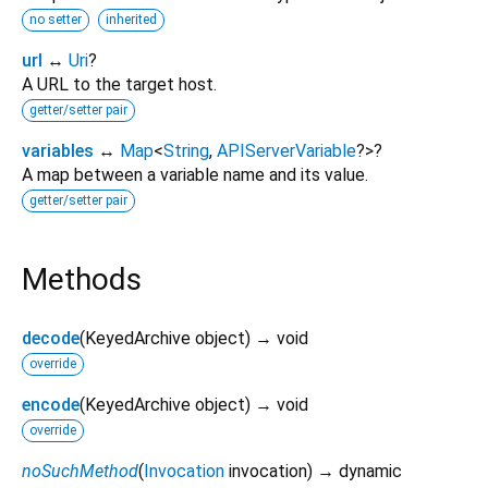
no setter
inherited
url
↔
Uri
?
A URL to the target host.
getter/setter pair
variables
↔
Map
<
String
,
APIServerVariable
?
>
?
A map between a variable name and its value.
getter/setter pair
Methods
decode
(
KeyedArchive
object
)
→ void
override
encode
(
KeyedArchive
object
)
→ void
override
noSuchMethod
(
Invocation
invocation
)
→ dynamic