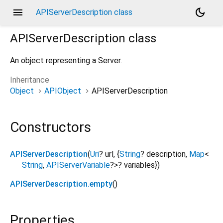
menu
dark_mode
APIServerDescription class
APIServerDescription
class
An object representing a Server.
Inheritance
Object
APIObject
APIServerDescription
Constructors
APIServerDescription
(
Uri
?
url
, {
String
?
description
,
Map
<
String
,
APIServerVariable
?
>
?
variables
})
APIServerDescription.empty
()
Properties