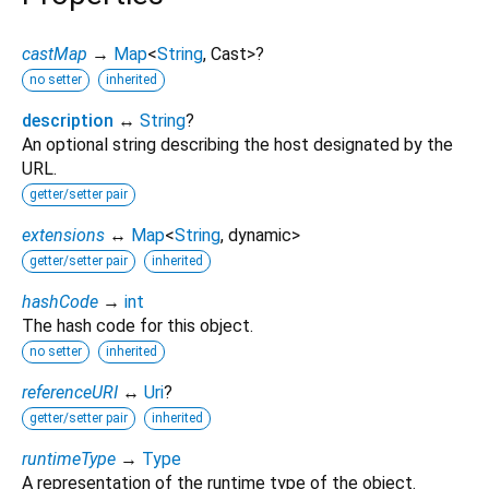
castMap
→
Map
<
String
,
Cast
>
?
no setter
inherited
description
↔
String
?
An optional string describing the host designated by the
URL.
getter/setter pair
extensions
↔
Map
<
String
,
dynamic
>
getter/setter pair
inherited
hashCode
→
int
The hash code for this object.
no setter
inherited
referenceURI
↔
Uri
?
getter/setter pair
inherited
runtimeType
→
Type
A representation of the runtime type of the object.