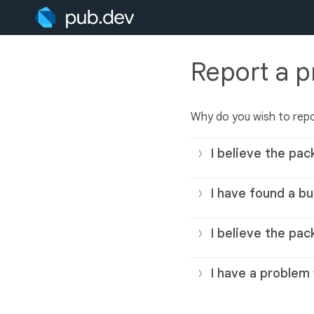
Report a 
Why do you wish to rep
I believe the pac
I have found a bu
I believe the pac
I have a problem