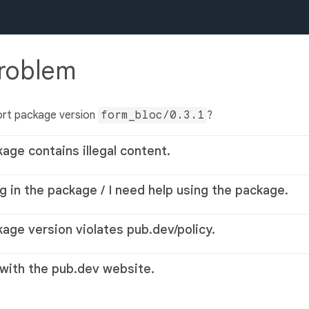
problem
ort package version
form_bloc/0.3.1
?
kage contains illegal content.
g in the package / I need help using the package.
kage version violates pub.dev/policy.
 with the pub.dev website.