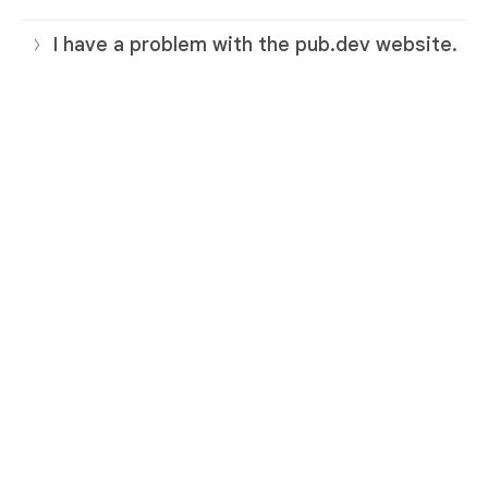
I have a problem with the pub.dev website.