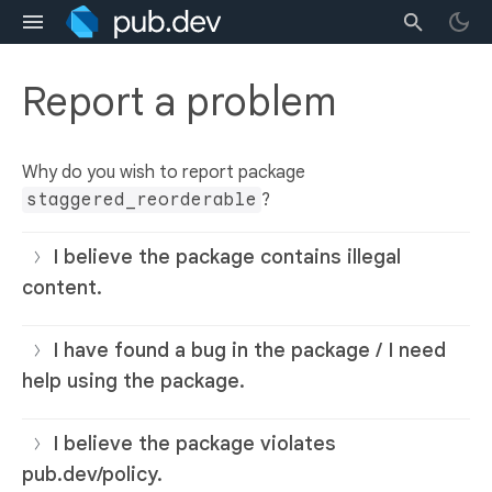
Report a problem
Why do you wish to report package
staggered_reorderable
?
I believe the package contains illegal
content.
I have found a bug in the package / I need
help using the package.
I believe the package violates
pub.dev/policy.