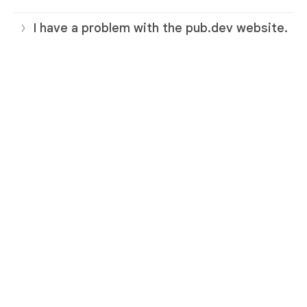
I have a problem with the pub.dev website.