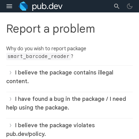
Report a problem
Why do you wish to report package
smart_barcode_reader
?
I believe the package contains illegal
content.
I have found a bug in the package / I need
help using the package.
I believe the package violates
pub.dev/policy.