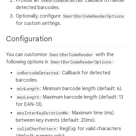
Provide an
callback to handle
onBarcodeDetected
detected barcodes.
Optionally, configure
SmartBarCodeReaderOptions
for custom settings.
Configuration
You can customize
with the
SmartBarCodeReader
following options in
:
SmartBarCodeReaderOptions
: Callback for detected
onBarcodeDetected
barcodes.
: Minimum barcode length (default: 6).
minLength
: Maximum barcode length (default: 13
maxLength
for EAN-13).
: Maximum time (ms)
maxInterKeyDurationMs
between key events (default: 20ms).
: RegExp for valid characters
validCharPattern
(default: numeric only).