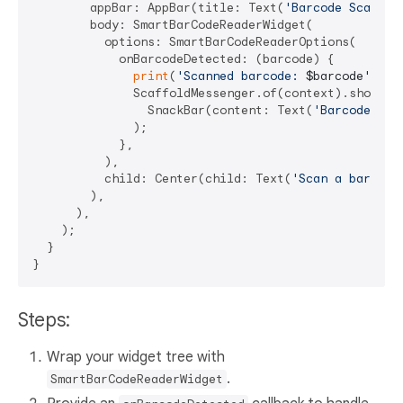
        appBar: AppBar(title: Text(
'Barcode Scanner
        body: SmartBarCodeReaderWidget(

          options: SmartBarCodeReaderOptions(

            onBarcodeDetected: (barcode) {

print
(
'Scanned barcode: 
$barcode
'
);

              ScaffoldMessenger.of(context).showSnac
                SnackBar(content: Text(
'Barcode: 
$b
              );

            },

          ),

          child: Center(child: Text(
'Scan a barcode
        ),

      ),

    );

  }

Steps:
Wrap your widget tree with
.
SmartBarCodeReaderWidget