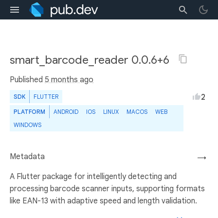
smart_barcode_reader 0.0.6+6
Published
5 months ago
2
SDK
FLUTTER
PLATFORM
ANDROID
IOS
LINUX
MACOS
WEB
WINDOWS
Metadata
→
A Flutter package for intelligently detecting and
processing barcode scanner inputs, supporting formats
like EAN-13 with adaptive speed and length validation.