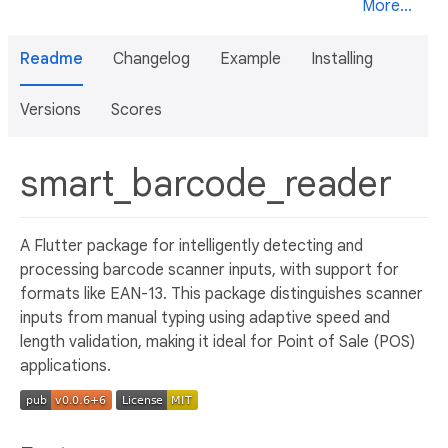
More...
Readme
Changelog
Example
Installing
Versions
Scores
smart_barcode_reader
A Flutter package for intelligently detecting and
processing barcode scanner inputs, with support for
formats like EAN-13. This package distinguishes scanner
inputs from manual typing using adaptive speed and
length validation, making it ideal for Point of Sale (POS)
applications.