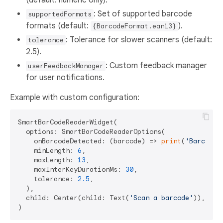
: Set of supported barcode
supportedFormats
formats (default:
).
{BarcodeFormat.ean13}
: Tolerance for slower scanners (default:
tolerance
2.5).
: Custom feedback manager
userFeedbackManager
for user notifications.
Example with custom configuration:
SmartBarCodeReaderWidget(

  options: SmartBarCodeReaderOptions(

    onBarcodeDetected: (barcode) => 
print
(
'Barcode:
    minLength: 
6
,

    maxLength: 
13
,

    maxInterKeyDurationMs: 
30
,

    tolerance: 
2.5
,

  ),

  child: Center(child: Text(
'Scan a barcode'
)),
