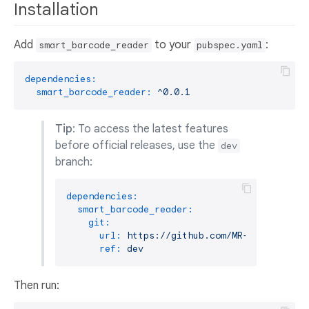
Installation
Add
to your
:
smart_barcode_reader
pubspec.yaml
dependencies:
smart_barcode_reader:
^0.0.1
Tip
: To access the latest features
before official releases, use the
dev
branch:
dependencies:
smart_barcode_reader:
git:
url:
https://github.com/MR-4-Code/smar
ref:
dev
Then run: