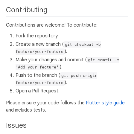
Contributing
Contributions are welcome! To contribute:
Fork the repository.
Create a new branch (
git checkout -b
).
feature/your-feature
Make your changes and commit (
git commit -m
).
'Add your feature'
Push to the branch (
git push origin
).
feature/your-feature
Open a Pull Request.
Please ensure your code follows the
Flutter style guide
and includes tests.
Issues