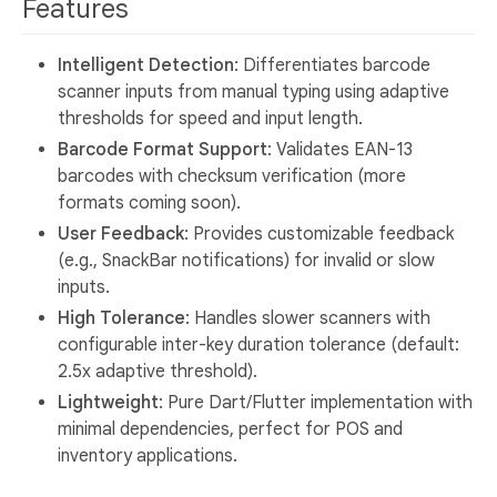
Features
Intelligent Detection
: Differentiates barcode
scanner inputs from manual typing using adaptive
thresholds for speed and input length.
Barcode Format Support
: Validates EAN-13
barcodes with checksum verification (more
formats coming soon).
User Feedback
: Provides customizable feedback
(e.g., SnackBar notifications) for invalid or slow
inputs.
High Tolerance
: Handles slower scanners with
configurable inter-key duration tolerance (default:
2.5x adaptive threshold).
Lightweight
: Pure Dart/Flutter implementation with
minimal dependencies, perfect for POS and
inventory applications.