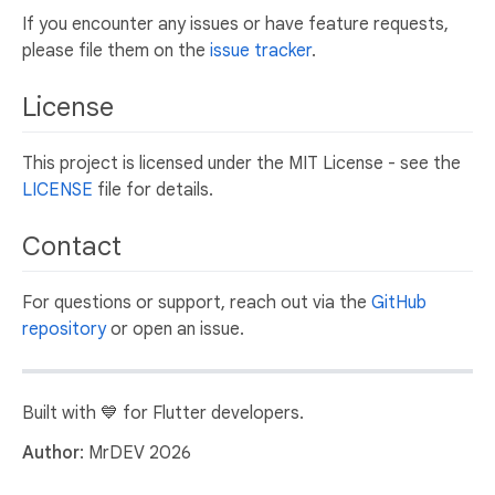
If you encounter any issues or have feature requests,
please file them on the
issue tracker
.
License
This project is licensed under the MIT License - see the
LICENSE
file for details.
Contact
For questions or support, reach out via the
GitHub
repository
or open an issue.
Built with 💙 for Flutter developers.
Author
: MrDEV 2026