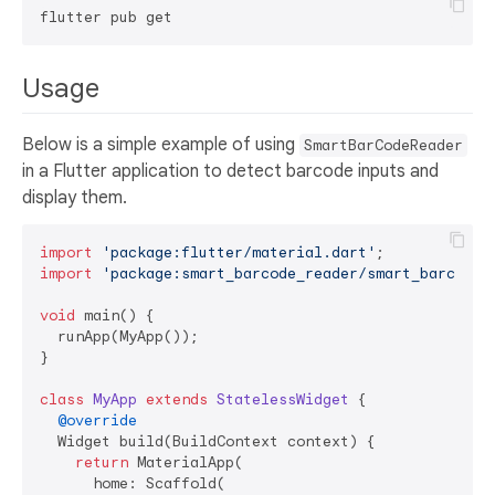
Usage
Below is a simple example of using
SmartBarCodeReader
in a Flutter application to detect barcode inputs and
display them.
import
'package:flutter/material.dart'
import
'package:smart_barcode_reader/smart_barcode_
void
 main() {

  runApp(MyApp());

}

class
MyApp
extends
StatelessWidget
{

@override
  Widget build(BuildContext context) {

return
 MaterialApp(

      home: Scaffold(
