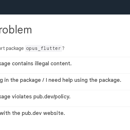
problem
ort package
opus_flutter
?
kage contains illegal content.
g in the package / I need help using the package.
kage violates pub.dev/policy.
 with the pub.dev website.