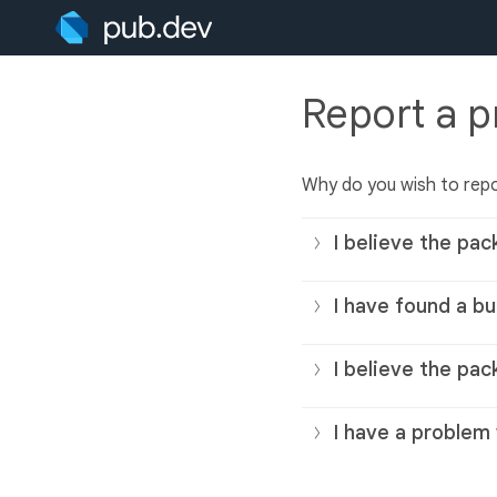
Report a 
Why do you wish to rep
I believe the pac
I have found a bu
I believe the pac
I have a problem