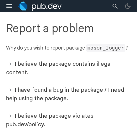
Report a problem
Why do you wish to report package
mason_logger
?
I believe the package contains illegal
content.
I have found a bug in the package / I need
help using the package.
I believe the package violates
pub.dev/policy.