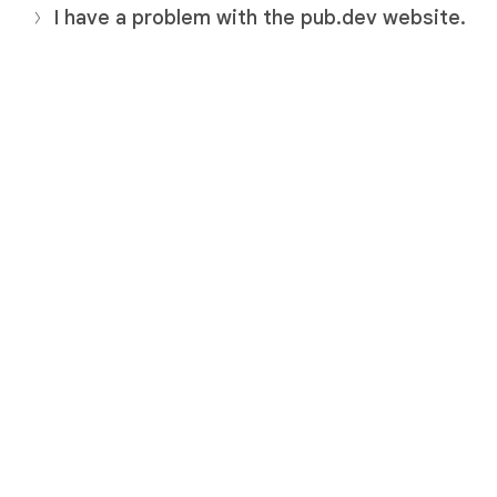
I have a problem with the pub.dev website.