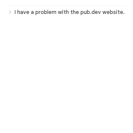
I have a problem with the pub.dev website.