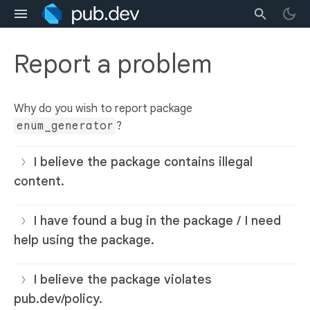
Report a problem
Why do you wish to report package
enum_generator
?
I believe the package contains illegal
content.
I have found a bug in the package / I need
help using the package.
I believe the package violates
pub.dev/policy.