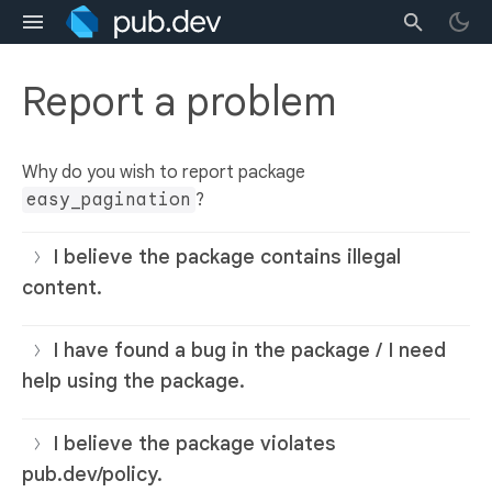
Report a problem
Why do you wish to report package
easy_pagination
?
I believe the package contains illegal
content.
I have found a bug in the package / I need
help using the package.
I believe the package violates
pub.dev/policy.