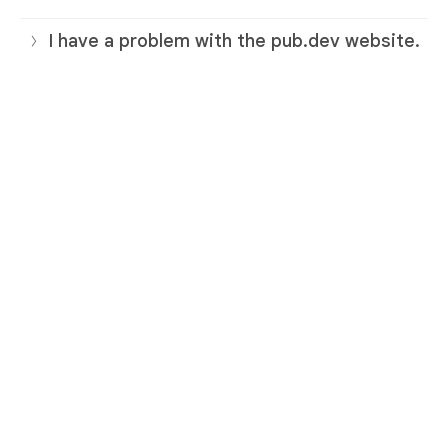
I have a problem with the pub.dev website.