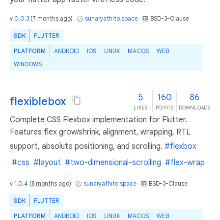
v
0.0.3
(
7 months ago
)
sunaryathito.space
BSD-3-Clause
SDK
FLUTTER
PLATFORM
ANDROID
IOS
LINUX
MACOS
WEB
WINDOWS
5
160
86
flexiblebox
LIKES
POINTS
DOWNLOADS
Complete CSS Flexbox implementation for Flutter.
Features flex grow/shrink, alignment, wrapping, RTL
support, absolute positioning, and scrolling.
#flexbox
#css
#layout
#two-dimensional-scrolling
#flex-wrap
v
1.0.4
(
8 months ago
)
sunaryathito.space
BSD-3-Clause
SDK
FLUTTER
PLATFORM
ANDROID
IOS
LINUX
MACOS
WEB