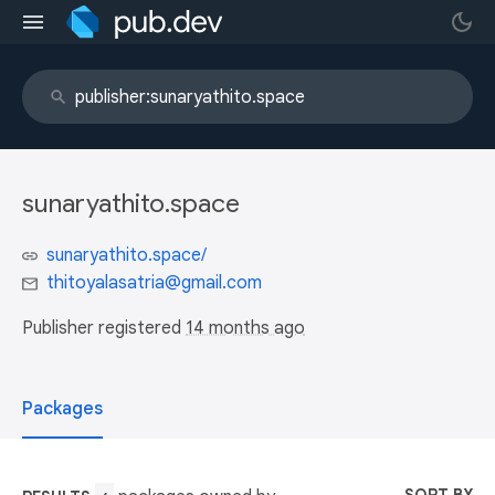
sunaryathito.space
sunaryathito.space/
thitoyalasatria@gmail.com
Publisher registered
14 months ago
Packages