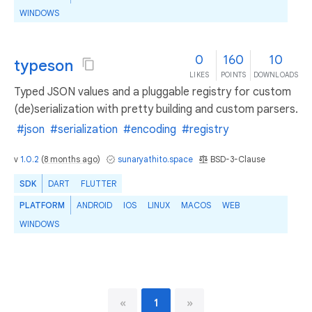
WINDOWS
0
160
10
typeson
LIKES
POINTS
DOWNLOADS
Typed JSON values and a pluggable registry for custom
(de)serialization with pretty building and custom parsers.
#json
#serialization
#encoding
#registry
v
1.0.2
(
8 months ago
)
sunaryathito.space
BSD-3-Clause
SDK
DART
FLUTTER
PLATFORM
ANDROID
IOS
LINUX
MACOS
WEB
WINDOWS
«
1
»