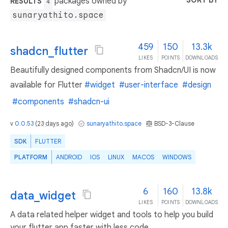
SORT BY
packages owned by
RESULTS
4
sunaryathito.space
459
150
13.3k
shadcn_flutter
LIKES
POINTS
DOWNLOADS
Beautifully designed components from Shadcn/UI is now
available for Flutter
#widget
#user-interface
#design
#components
#shadcn-ui
v
0.0.53
(
23 days ago
)
sunaryathito.space
BSD-3-Clause
SDK
FLUTTER
PLATFORM
ANDROID
IOS
LINUX
MACOS
WINDOWS
6
160
13.8k
data_widget
LIKES
POINTS
DOWNLOADS
A data related helper widget and tools to help you build
your flutter app faster with less code.