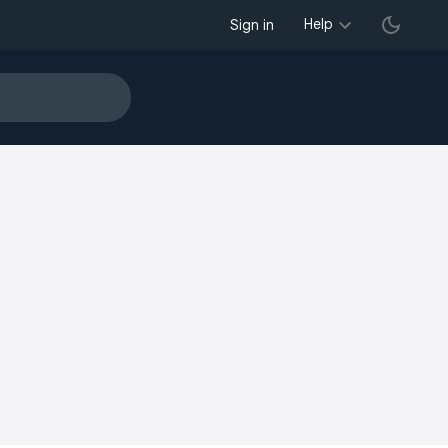
Help
Sign in