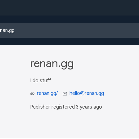
renan.gg
I do stuff
renan.gg/
hello@renan.gg
Publisher registered
3 years ago