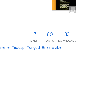
17
160
33
LIKES
POINTS
DOWNLOADS
meme
#nocap
#ongod
#rizz
#vibe