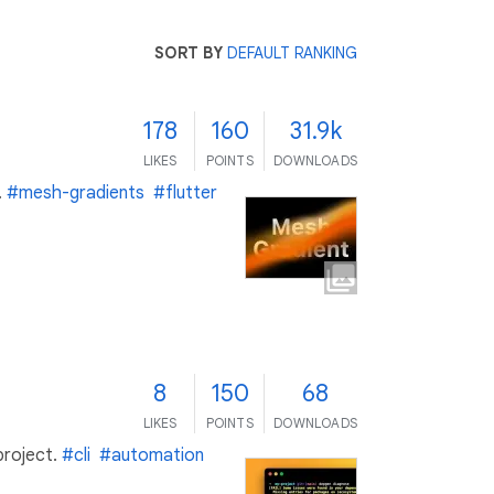
SORT BY
DEFAULT RANKING
178
160
31.9k
LIKES
POINTS
DOWNLOADS
.
#mesh-gradients
#flutter
8
150
68
LIKES
POINTS
DOWNLOADS
project.
#cli
#automation