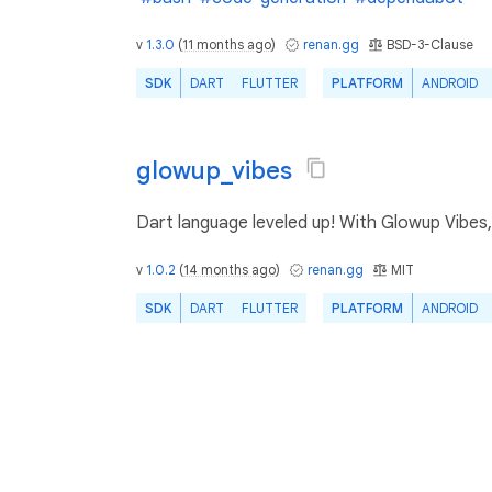
v
1.3.0
(
11 months ago
)
renan.gg
BSD-3-Clause
SDK
DART
FLUTTER
PLATFORM
ANDROID
glowup_vibes
Dart language leveled up! With Glowup Vibes, 
v
1.0.2
(
14 months ago
)
renan.gg
MIT
SDK
DART
FLUTTER
PLATFORM
ANDROID