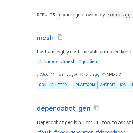
packages owned by
renan.gg
RESULTS
3
mesh
Fast and highly customizable animated Mesh G
#shaders
#mesh
#gradient
v
0.5.0
(
14 months ago
)
renan.gg
MPL-2.0
SDK
FLUTTER
PLATFORM
ANDROID
IOS
L
dependabot_gen
Dependabot gen is a Dart CLI tool to assist 
#bash
#code-generation
#dependabot