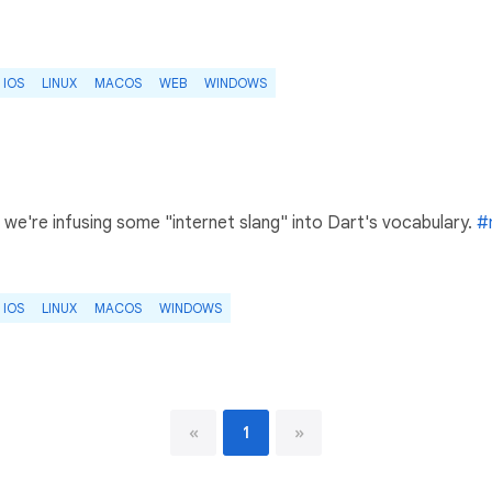
IOS
LINUX
MACOS
WEB
WINDOWS
we're infusing some "internet slang" into Dart's vocabulary.
#
IOS
LINUX
MACOS
WINDOWS
«
1
»