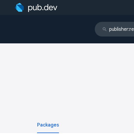
Packages