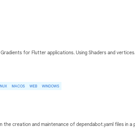
radients for Flutter applications. Using Shaders and vertices
INUX
MACOS
WEB
WINDOWS
in the creation and maintenance of dependabot.yaml files in a 