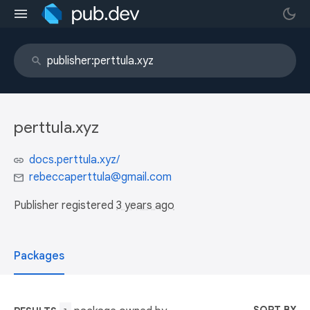
perttula.xyz
docs.perttula.xyz/
rebeccaperttula@gmail.com
Publisher registered
3 years ago
Packages