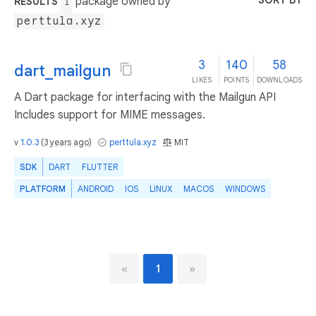
SORT BY
package owned by
RESULTS
1
perttula.xyz
3
140
58
dart_mailgun
LIKES
POINTS
DOWNLOADS
A Dart package for interfacing with the Mailgun API
Includes support for MIME messages.
v
1.0.3
(
3 years ago
)
perttula.xyz
MIT
SDK
DART
FLUTTER
PLATFORM
ANDROID
IOS
LINUX
MACOS
WINDOWS
«
1
»