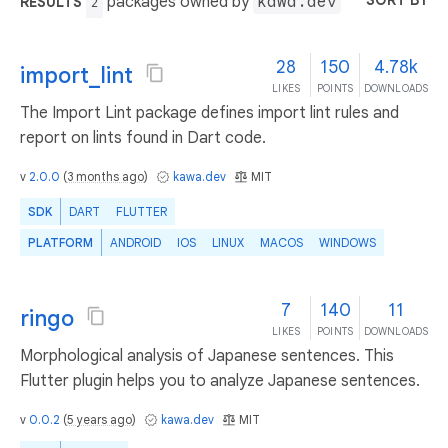
SORT BY
packages owned by
kawa.dev
RESULTS
2
28
150
4.78k
import_lint
LIKES
POINTS
DOWNLOADS
The Import Lint package defines import lint rules and
report on lints found in Dart code.
v
2.0.0
(
3 months ago
)
kawa.dev
MIT
SDK
DART
FLUTTER
PLATFORM
ANDROID
IOS
LINUX
MACOS
WINDOWS
7
140
11
ringo
LIKES
POINTS
DOWNLOADS
Morphological analysis of Japanese sentences. This
Flutter plugin helps you to analyze Japanese sentences.
v
0.0.2
(
5 years ago
)
kawa.dev
MIT