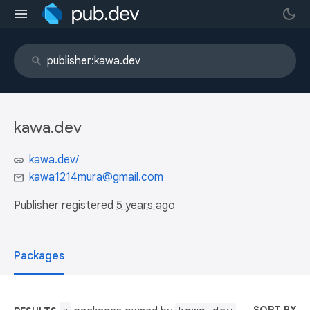
kawa.dev
kawa.dev/
kawa1214mura@gmail.com
Publisher registered
5 years ago
Packages