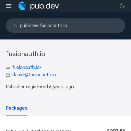
fusionauth.io
fusionauth.io/
daniel@fusionauth.io
Publisher registered
6 years ago
Packages