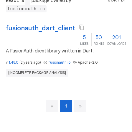
SORT BY
package owned by
RESULTS
1
fusionauth.io
fusionauth_dart_client
5
50
201
LIKES
POINTS
DOWNLOADS
A FusionAuth client library written in Dart.
v
1.48.0
(
2 years ago
)
fusionauth.io
Apache-2.0
[INCOMPLETE PACKAGE ANALYSIS]
«
1
»