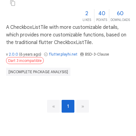
2
40
60
LIKES
POINTS
DOWNLOADS
A CheckboxListTile with more customizable details,
which provides more customizable functions, based on
the traditional flutter CheckboxListTile.
v
2.0.0
(
6 years ago
)
flutter.playhi.net
BSD-3-Clause
Dart 3 incompatible
[INCOMPLETE PACKAGE ANALYSIS]
«
1
»