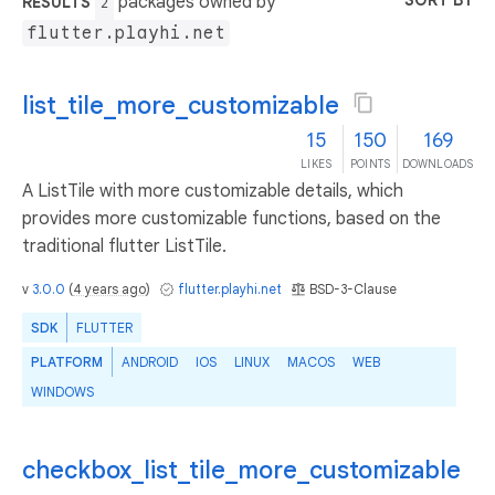
SORT BY
packages owned by
RESULTS
2
flutter.playhi.net
list_tile_more_customizable
15
150
169
LIKES
POINTS
DOWNLOADS
A ListTile with more customizable details, which
provides more customizable functions, based on the
traditional flutter ListTile.
v
3.0.0
(
4 years ago
)
flutter.playhi.net
BSD-3-Clause
SDK
FLUTTER
PLATFORM
ANDROID
IOS
LINUX
MACOS
WEB
WINDOWS
checkbox_list_tile_more_customizable