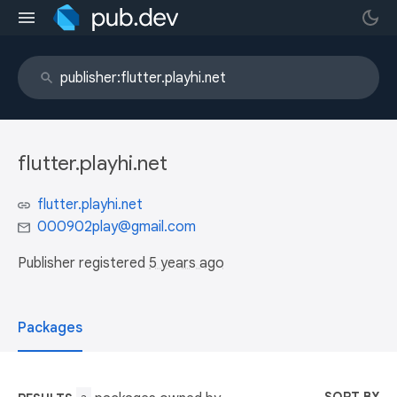
flutter.playhi.net
flutter.playhi.net
000902play@gmail.com
Publisher registered
5 years ago
Packages