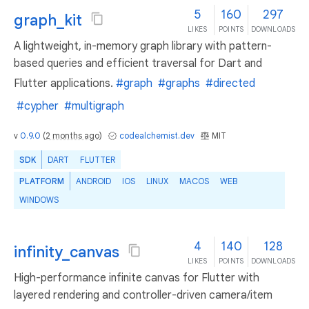
5
160
297
graph_kit
LIKES
POINTS
DOWNLOADS
A lightweight, in-memory graph library with pattern-
based queries and efficient traversal for Dart and
Flutter applications.
#graph
#graphs
#directed
#cypher
#multigraph
v
0.9.0
(
2 months ago
)
codealchemist.dev
MIT
SDK
DART
FLUTTER
PLATFORM
ANDROID
IOS
LINUX
MACOS
WEB
WINDOWS
4
140
128
infinity_canvas
LIKES
POINTS
DOWNLOADS
High-performance infinite canvas for Flutter with
layered rendering and controller-driven camera/item