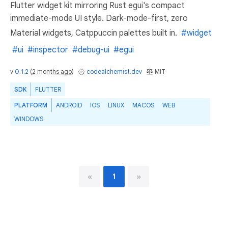
Flutter widget kit mirroring Rust egui's compact
immediate-mode UI style. Dark-mode-first, zero
Material widgets, Catppuccin palettes built in.
#widget
#ui
#inspector
#debug-ui
#egui
v
0.1.2
(
2 months ago
)
codealchemist.dev
MIT
SDK
FLUTTER
PLATFORM
ANDROID
IOS
LINUX
MACOS
WEB
WINDOWS
«
1
»