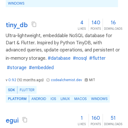
WINDOWS
4
140
16
tiny_db
LIKES
POINTS
DOWNLOADS
Ultra-lightweight, embeddable NoSQL database for
Dart & Flutter. Inspired by Python TinyDB, with
advanced queries, update operations, and persistent or
in-memory storage.
#database
#nosql
#flutter
#storage
#embedded
v
0.9.2
(
10 months ago
)
codealchemist.dev
MIT
SDK
FLUTTER
PLATFORM
ANDROID
IOS
LINUX
MACOS
WINDOWS
1
160
51
egui
LIKES
POINTS
DOWNLOADS