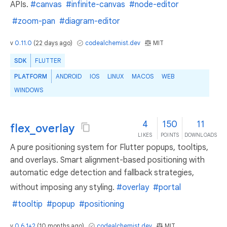
APIs.
#canvas
#infinite-canvas
#node-editor
#zoom-pan
#diagram-editor
v
0.11.0
(
22 days ago
)
codealchemist.dev
MIT
SDK
FLUTTER
PLATFORM
ANDROID
IOS
LINUX
MACOS
WEB
WINDOWS
4
150
11
flex_overlay
LIKES
POINTS
DOWNLOADS
A pure positioning system for Flutter popups, tooltips,
and overlays. Smart alignment-based positioning with
automatic edge detection and fallback strategies,
without imposing any styling.
#overlay
#portal
#tooltip
#popup
#positioning
v
0.6.1+2
(
10 months ago
)
codealchemist.dev
MIT