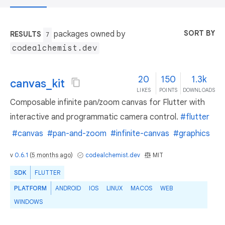
SORT BY
packages owned by
RESULTS
7
codealchemist.dev
20
150
1.3k
canvas_kit
LIKES
POINTS
DOWNLOADS
Composable infinite pan/zoom canvas for Flutter with
interactive and programmatic camera control.
#flutter
#canvas
#pan-and-zoom
#infinite-canvas
#graphics
v
0.6.1
(
5 months ago
)
codealchemist.dev
MIT
SDK
FLUTTER
PLATFORM
ANDROID
IOS
LINUX
MACOS
WEB
WINDOWS