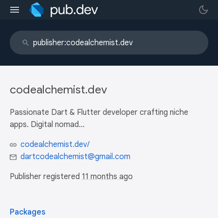
codealchemist.dev
Passionate Dart & Flutter developer crafting niche
apps. Digital nomad...
codealchemist.dev/
dartcodealchemist@gmail.com
Publisher registered
11 months ago
Packages