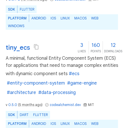
SDK
FLUTTER
PLATFORM
ANDROID
IOS
LINUX
MACOS
WEB
WINDOWS
3
160
12
tiny_ecs
LIKES
POINTS
DOWNLOADS
A minimal, functional Entity Component System (ECS)
for applications that need to manage complex entities
with dynamic component sets
#ecs
#entity-component-system
#game-engine
#architecture
#data-processing
v
0.5.0
(
5 months ago
)
codealchemist.dev
MIT
SDK
DART
FLUTTER
PLATFORM
ANDROID
IOS
LINUX
MACOS
WEB